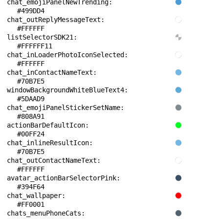
chat_emojiPanelNewTrending: 
#499DD4
chat_outReplyMessageText: 
#FFFFFF
listSelectorSDK21: 
#FFFFFF11
chat_inLoaderPhotoIconSelected: 
#FFFFFF
chat_inContactNameText: 
#70B7E5
windowBackgroundWhiteBlueText4: 
#5DAAD9
chat_emojiPanelStickerSetName: 
#808A91
actionBarDefaultIcon: 
#00FF24
chat_inlineResultIcon: 
#70B7E5
chat_outContactNameText: 
#FFFFFF
avatar_actionBarSelectorPink: 
#394F64
chat_wallpaper: 
#FF0001
chats_menuPhoneCats: 