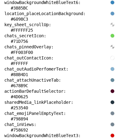
windowBackgroundWhiteBlueText6: 
#3885BC
location_placeLocationBackground: 
#6098C3
key_sheet_scrollUp: 
#FFFFFF25
chats_secretIcon: 
#71D756
chats_pinnedOverlay: 
#FF003F00
chat_outContactIcon: 
#FFFFFF
chat_outAudioPerfomerText: 
#88B4D1
chat_attachUnactiveTab: 
#678B9C
actionBarDefaultSelector: 
#4D0625
sharedMedia_linkPlaceholder: 
#253540
chat_emojiPanelEmptyText: 
#798894
chat_inViews: 
#758692
windowBackgroundWhiteBlueText3: 