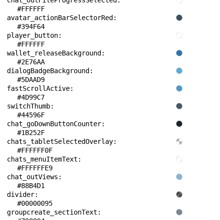
chat_outFileProgressSelected: 
#FFFFFF
avatar_actionBarSelectorRed: 
#394F64
player_button: 
#FFFFFF
wallet_releaseBackground: 
#2E76AA
dialogBadgeBackground: 
#5DAAD9
fastScrollActive: 
#4D99C7
switchThumb: 
#44596F
chat_goDownButtonCounter: 
#1B252F
chats_tabletSelectedOverlay: 
#FFFFFF0F
chats_menuItemText: 
#FFFFFFE9
chat_outViews: 
#88B4D1
divider: 
#00000095
groupcreate_sectionText: 