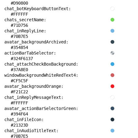
#D90800
chat_botKeyboardButtonText: 
#FFFFFF
chats_secretName: 
#71D756
chat_inReplyLine: 
#70B7E5
avatar_backgroundArchived: 
#354854
actionBarTabSelector: 
#324F6137
chat_attachCheckBoxBackground: 
#37A8E0
windowBackgroundWhiteRedText4: 
#CF5C5F
avatar_backgroundOrange: 
#F21C22
chat_inReplyMessageText: 
#FFFFFF
avatar_actionBarSelectorGreen: 
#394F64
chat_inFileIcon: 
#21323D
chat_inAudioTitleText: 
#70B7E5