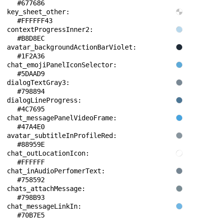
#677686
key_sheet_other: 
#FFFFFF43
contextProgressInner2: 
#B8D8EC
avatar_backgroundActionBarViolet: 
#1F2A36
chat_emojiPanelIconSelector: 
#5DAAD9
dialogTextGray3: 
#798894
dialogLineProgress: 
#4C7695
chat_messagePanelVideoFrame: 
#47A4E0
avatar_subtitleInProfileRed: 
#88959E
chat_outLocationIcon: 
#FFFFFF
chat_inAudioPerfomerText: 
#758592
chats_attachMessage: 
#798B93
chat_messageLinkIn: 
#70B7E5