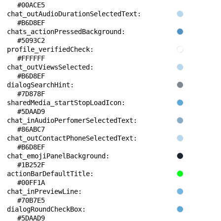
#00ACE5
chat_outAudioDurationSelectedText: 
#B6D8EF
chats_actionPressedBackground: 
#5093C2
profile_verifiedCheck: 
#FFFFFF
chat_outViewsSelected: 
#B6D8EF
dialogSearchHint: 
#7D878F
sharedMedia_startStopLoadIcon: 
#5DAAD9
chat_inAudioPerfomerSelectedText: 
#86ABC7
chat_outContactPhoneSelectedText: 
#B6D8EF
chat_emojiPanelBackground: 
#1B252F
actionBarDefaultTitle: 
#00FF1A
chat_inPreviewLine: 
#70B7E5
dialogRoundCheckBox: 
#5DAAD9