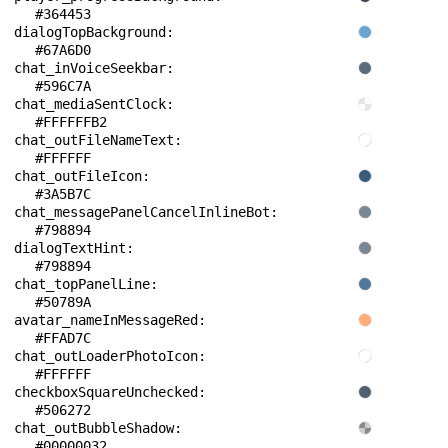
#364453
dialogTopBackground: 
#67A6D0
chat_inVoiceSeekbar: 
#596C7A
chat_mediaSentClock: 
#FFFFFFB2
chat_outFileNameText: 
#FFFFFF
chat_outFileIcon: 
#3A5B7C
chat_messagePanelCancelInlineBot: 
#798894
dialogTextHint: 
#798894
chat_topPanelLine: 
#50789A
avatar_nameInMessageRed: 
#FFAD7C
chat_outLoaderPhotoIcon: 
#FFFFFF
checkboxSquareUnchecked: 
#506272
chat_outBubbleShadow: 
#00000032