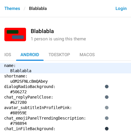
Themes
Blablabla
Login
Blablabla
1 person is using this theme
IOS
ANDROID
TDESKTOP
MACOS
name: 
Blablabla
shortname: 
uOM2SFNLcBmQAbey
dialogRadioBackground: 
#506272
chat_replyPanelClose: 
#627280
avatar_subtitleInProfilePink: 
#88959E
chat_emojiPanelTrendingDescription: 
#798894
chat_inFileBackground: 