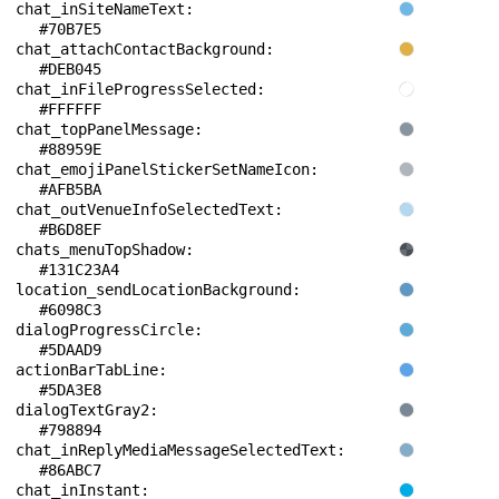
chat_inSiteNameText: 
#70B7E5
chat_attachContactBackground: 
#DEB045
chat_inFileProgressSelected: 
#FFFFFF
chat_topPanelMessage: 
#88959E
chat_emojiPanelStickerSetNameIcon: 
#AFB5BA
chat_outVenueInfoSelectedText: 
#B6D8EF
chats_menuTopShadow: 
#131C23A4
location_sendLocationBackground: 
#6098C3
dialogProgressCircle: 
#5DAAD9
actionBarTabLine: 
#5DA3E8
dialogTextGray2: 
#798894
chat_inReplyMediaMessageSelectedText: 
#86ABC7
chat_inInstant: 