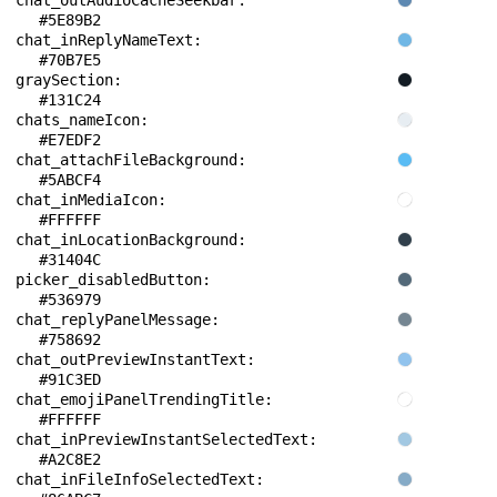
chat_outAudioCacheSeekbar: 
#5E89B2
chat_inReplyNameText: 
#70B7E5
graySection: 
#131C24
chats_nameIcon: 
#E7EDF2
chat_attachFileBackground: 
#5ABCF4
chat_inMediaIcon: 
#FFFFFF
chat_inLocationBackground: 
#31404C
picker_disabledButton: 
#536979
chat_replyPanelMessage: 
#758692
chat_outPreviewInstantText: 
#91C3ED
chat_emojiPanelTrendingTitle: 
#FFFFFF
chat_inPreviewInstantSelectedText: 
#A2C8E2
chat_inFileInfoSelectedText: 