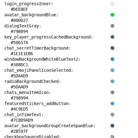
login_progressInner: 
#DEE8EF
avatar_backgroundBlue: 
#00DD27
dialogTextGray: 
#798894
key_player_progressCachedBackground: 
#50657A
chat_secretTimerBackground: 
#1E1E1EB6
windowBackgroundWhiteBlueText2: 
#388DC1
chat_emojiPanelIconSelected: 
#5DAAD9
radioBackgroundChecked: 
#5DAAD9
chats_menuItemIcon: 
#798994
featuredStickers_addButton: 
#4C9ED5
chat_inTimeText: 
#7C8D9AD9
avatar_backgroundGroupCreateSpanBlue: 
#2B597F
checkboxSquareDisabled: 