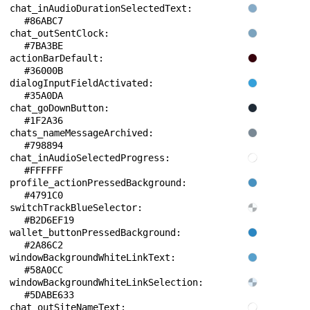
chat_inAudioDurationSelectedText: 
#86ABC7
chat_outSentClock: 
#7BA3BE
actionBarDefault: 
#36000B
dialogInputFieldActivated: 
#35A0DA
chat_goDownButton: 
#1F2A36
chats_nameMessageArchived: 
#798894
chat_inAudioSelectedProgress: 
#FFFFFF
profile_actionPressedBackground: 
#4791C0
switchTrackBlueSelector: 
#B2D6EF19
wallet_buttonPressedBackground: 
#2A86C2
windowBackgroundWhiteLinkText: 
#58A0CC
windowBackgroundWhiteLinkSelection: 
#5DABE633
chat_outSiteNameText: 