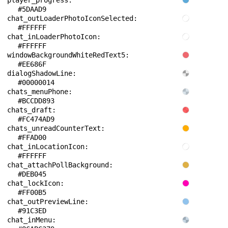
player_progress: 
#5DAAD9
chat_outLoaderPhotoIconSelected: 
#FFFFFF
chat_inLoaderPhotoIcon: 
#FFFFFF
windowBackgroundWhiteRedText5: 
#EE686F
dialogShadowLine: 
#00000014
chats_menuPhone: 
#BCCDD893
chats_draft: 
#FC474AD9
chats_unreadCounterText: 
#FFAD00
chat_inLocationIcon: 
#FFFFFF
chat_attachPollBackground: 
#DEB045
chat_lockIcon: 
#FF00B5
chat_outPreviewLine: 
#91C3ED
chat_inMenu: 