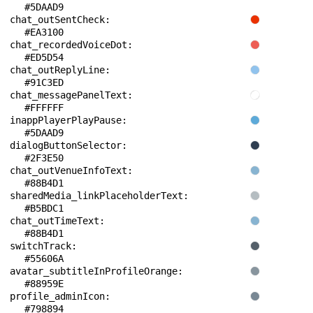
#5DAAD9
chat_outSentCheck: 
#EA3100
chat_recordedVoiceDot: 
#ED5D54
chat_outReplyLine: 
#91C3ED
chat_messagePanelText: 
#FFFFFF
inappPlayerPlayPause: 
#5DAAD9
dialogButtonSelector: 
#2F3E50
chat_outVenueInfoText: 
#88B4D1
sharedMedia_linkPlaceholderText: 
#B5BDC1
chat_outTimeText: 
#88B4D1
switchTrack: 
#55606A
avatar_subtitleInProfileOrange: 
#88959E
profile_adminIcon: 
#798894