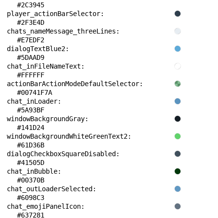
#2C3945
player_actionBarSelector: 
#2F3E4D
chats_nameMessage_threeLines: 
#E7EDF2
dialogTextBlue2: 
#5DAAD9
chat_inFileNameText: 
#FFFFFF
actionBarActionModeDefaultSelector: 
#00741F7A
chat_inLoader: 
#5A93BF
windowBackgroundGray: 
#141D24
windowBackgroundWhiteGreenText2: 
#61D36B
dialogCheckboxSquareDisabled: 
#41505D
chat_inBubble: 
#00370B
chat_outLoaderSelected: 
#6098C3
chat_emojiPanelIcon: 
#637281