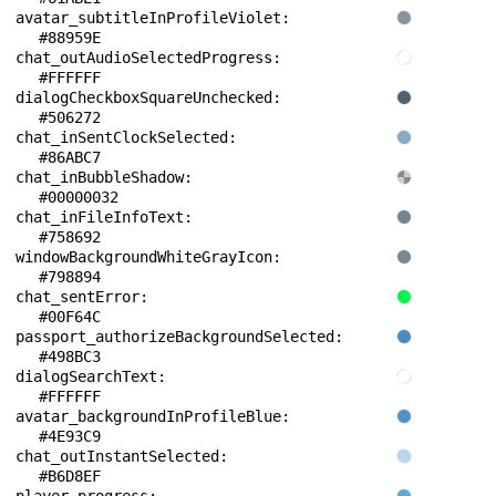
avatar_subtitleInProfileViolet: 
#88959E
chat_outAudioSelectedProgress: 
#FFFFFF
dialogCheckboxSquareUnchecked: 
#506272
chat_inSentClockSelected: 
#86ABC7
chat_inBubbleShadow: 
#00000032
chat_inFileInfoText: 
#758692
windowBackgroundWhiteGrayIcon: 
#798894
chat_sentError: 
#00F64C
passport_authorizeBackgroundSelected: 
#498BC3
dialogSearchText: 
#FFFFFF
avatar_backgroundInProfileBlue: 
#4E93C9
chat_outInstantSelected: 
#B6D8EF