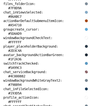
files_folderIcon: 
#7F8D9A
chat_inViewsSelected: 
#86ABC7
actionBarDefaultSubmenuItemIcon: 
#A54710
groupcreate_cursor: 
#5DAAD9
windowBackgroundCheckText: 
#FFFFFF
player_placeholderBackground: 
#2D3C4A
avatar_backgroundActionBarGreen: 
#1F2A36
switchTrackChecked: 
#5A99C3
chat_serviceBackground: 
#4C000882
windowBackgroundWhiteGrayText2: 
#798894
chat_inFileSelectedIcon: 
#193D5A
profile_actionIcon: 
#FFFFFF