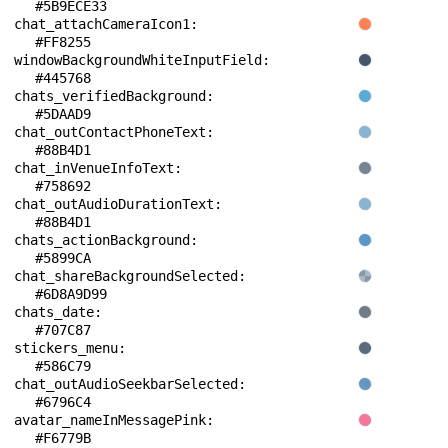
#5B9ECE33
chat_attachCameraIcon1: 
#FF8255
windowBackgroundWhiteInputField: 
#445768
chats_verifiedBackground: 
#5DAAD9
chat_outContactPhoneText: 
#88B4D1
chat_inVenueInfoText: 
#758692
chat_outAudioDurationText: 
#88B4D1
chats_actionBackground: 
#5899CA
chat_shareBackgroundSelected: 
#6D8A9D99
chats_date: 
#707C87
stickers_menu: 
#586C79
chat_outAudioSeekbarSelected: 
#6796C4
avatar_nameInMessagePink: 
#F6779B