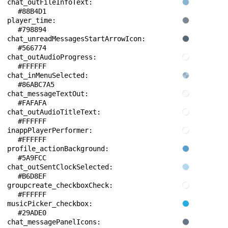
chat_outFileInfoText: 
#88B4D1
player_time: 
#798894
chat_unreadMessagesStartArrowIcon: 
#566774
chat_outAudioProgress: 
#FFFFFF
chat_inMenuSelected: 
#86ABC7A5
chat_messageTextOut: 
#FAFAFA
chat_outAudioTitleText: 
#FFFFFF
inappPlayerPerformer: 
#FFFFFF
profile_actionBackground: 
#5A9FCC
chat_outSentClockSelected: 
#B6D8EF
groupcreate_checkboxCheck: 
#FFFFFF
musicPicker_checkbox: 
#29ADE0
chat_messagePanelIcons: 