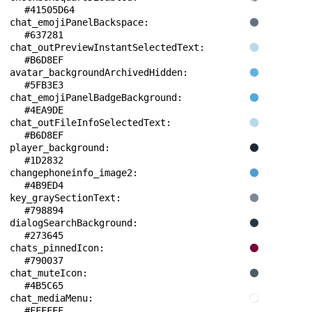
#41505D64
chat_emojiPanelBackspace: 
#637281
chat_outPreviewInstantSelectedText: 
#B6D8EF
avatar_backgroundArchivedHidden: 
#5FB3E3
chat_emojiPanelBadgeBackground: 
#4EA9DE
chat_outFileInfoSelectedText: 
#B6D8EF
player_background: 
#1D2832
changephoneinfo_image2: 
#4B9ED4
key_graySectionText: 
#798894
dialogSearchBackground: 
#273645
chats_pinnedIcon: 
#790037
chat_muteIcon: 
#4B5C65
chat_mediaMenu: 
#FFFFFF