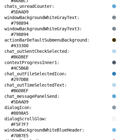
#86ABC7
chats_unreadCounter: 
#5DAAD9
windowBackgroundWhiteGrayText: 
#798894
windowBackgroundWhiteGrayText3: 
#798894
actionBarDefaultSubmenuBackground: 
#433300
chat_outSentCheckSelected: 
#B6D8EF
contextProgressInner1: 
#4C5B6B
chat_outFileSelectedIcon: 
#297DB8
chat_outTimeSelectedText: 
#B6D8EF
chat_messagePanelSend: 
#5DAAD9
dialogIcon: 
#8898A5
dialogScrollGlow: 
#F5F7F7
windowBackgroundWhiteBlueHeader: 
#70B7E5