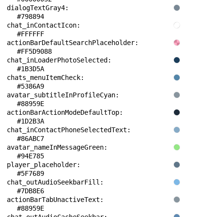
dialogTextGray4: 
#798894
chat_inContactIcon: 
#FFFFFF
actionBarDefaultSearchPlaceholder: 
#FF5D9088
chat_inLoaderPhotoSelected: 
#1B3D5A
chats_menuItemCheck: 
#5386A9
avatar_subtitleInProfileCyan: 
#88959E
actionBarActionModeDefaultTop: 
#1D2B3A
chat_inContactPhoneSelectedText: 
#86ABC7
avatar_nameInMessageGreen: 
#94E785
player_placeholder: 
#5F7689
chat_outAudioSeekbarFill: 
#7DB8E6
actionBarTabUnactiveText: 
#88959E