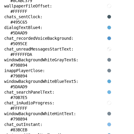
#8CABC379
wallpaperFileOffset: 
#FFFFFF
chats_sentClock: 
#495C65
dialogTextBlue4: 
#5DAAD9
chat_recordedVoiceBackground: 
#5095CE
chat_unreadMessagesStartText: 
#FFFFFFDA
windowBackgroundWhiteGrayText6: 
#798894
inappPlayerClose: 
#798894
windowBackgroundWhiteBlueText5: 
#5DAAD9
chat_searchPanelText: 
#70B7E5
chat_inAudioProgress: 
#FFFFFF
windowBackgroundWhiteHintText: 
#798894
chat_outInstant: 
#83BCEB