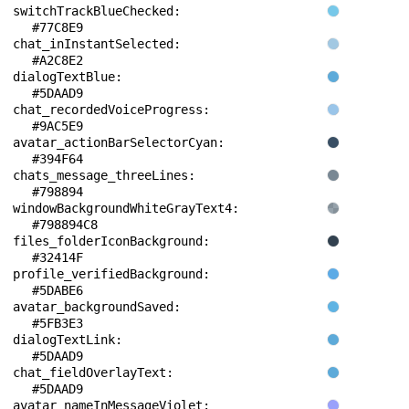
switchTrackBlueChecked: 
#77C8E9
chat_inInstantSelected: 
#A2C8E2
dialogTextBlue: 
#5DAAD9
chat_recordedVoiceProgress: 
#9AC5E9
avatar_actionBarSelectorCyan: 
#394F64
chats_message_threeLines: 
#798894
windowBackgroundWhiteGrayText4: 
#798894C8
files_folderIconBackground: 
#32414F
profile_verifiedBackground: 
#5DABE6
avatar_backgroundSaved: 
#5FB3E3
dialogTextLink: 
#5DAAD9
chat_fieldOverlayText: 
#5DAAD9
avatar_nameInMessageViolet: 