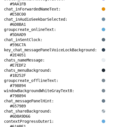
#9AA1FB
chat_inForwardedNameText: 
#E58C00
chat_inAudioSeekbarSelected: 
#6D8BA1
groupcreate_onlineText: 
#5DAAD9
chat_inSentClock: 
#596C7A
key_chat_messagePanelVoiceLockBackground: 
#2E4051
chats_nameMessage: 
#E7EDF2
chats_menuBackground: 
#1B252F
groupcreate_offlineText: 
#798894
windowBackgroundWhiteGrayText8: 
#798894
chat_messagePanelHint: 
#657989
chat_shareBackground: 
#6D8A9D66
contextProgressOuter1: 
#61ABE1