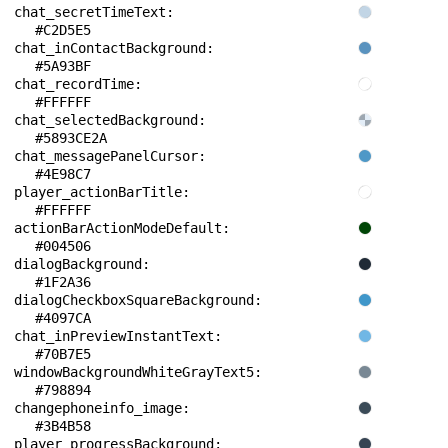
chat_secretTimeText: 
#C2D5E5
chat_inContactBackground: 
#5A93BF
chat_recordTime: 
#FFFFFF
chat_selectedBackground: 
#5893CE2A
chat_messagePanelCursor: 
#4E98C7
player_actionBarTitle: 
#FFFFFF
actionBarActionModeDefault: 
#004506
dialogBackground: 
#1F2A36
dialogCheckboxSquareBackground: 
#4097CA
chat_inPreviewInstantText: 
#70B7E5
windowBackgroundWhiteGrayText5: 
#798894
changephoneinfo_image: 
#3B4B58
player_progressBackground: 