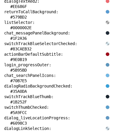
dialogTextRed2: 
#EE686F
returnToCallBackground: 
#579BD2
listSelector: 
#0000002E
chat_messagePanelBackground: 
#1F2A36
switchTrackBlueSelectorChecked: 
#83CAEB32
actionBarDefaultSubtitle: 
#9E0B19
login_progressOuter: 
#5B95BD
chat_searchPanelIcons: 
#70B7E5
dialogRadioBackgroundChecked: 
#35A0DA
switchTrackBlueThumb: 
#1B252F
switchThumbChecked: 
#5A9FCC
dialog_liveLocationProgress: 
#6098C3
dialogLinkSelection: 