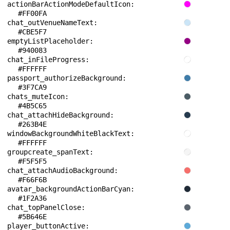
actionBarActionModeDefaultIcon: 
#FF00FA
chat_outVenueNameText: 
#CBE5F7
emptyListPlaceholder: 
#940083
chat_inFileProgress: 
#FFFFFF
passport_authorizeBackground: 
#3F7CA9
chats_muteIcon: 
#4B5C65
chat_attachHideBackground: 
#263B4E
windowBackgroundWhiteBlackText: 
#FFFFFF
groupcreate_spanText: 
#F5F5F5
chat_attachAudioBackground: 
#F66F6B
avatar_backgroundActionBarCyan: 
#1F2A36
chat_topPanelClose: 
#5B646E
player_buttonActive: 