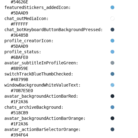
#54626E
featuredStickers_addedIcon: 
#5DAAD9
chat_outMediaIcon: 
#FFFFFF
chat_botKeyboardButtonBackgroundPressed: 
#36485B
profile_creatorIcon: 
#5DAAD9
profile_status: 
#6BAFE0
avatar_subtitleInProfileGreen: 
#88959E
switchTrackBlueThumbChecked: 
#48799B
windowBackgroundWhiteValueText: 
#70B7E5E0
avatar_backgroundActionBarRed: 
#1F2A36
chats_archiveBackground: 
#518CB9
avatar_backgroundActionBarOrange: 
#1F2A36
avatar_actionBarSelectorOrange: 
#394F64