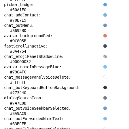
picker_badge: 
#50A1E0
chat_addContact: 
#70B7E5
chat_outMenu: 
#6692BD
avatar_backgroundRed: 
#DC805B
fastScrollInactive: 
#3A4754
chat_emojiPanelShadowLine: 
#00000032
avatar_nameInMessageBlue: 
#79C4FC
chat_messagePanelVoiceDelete: 
#FFFFFF
chat_botKeyboardButtonBackground: 
#273440
dialogSearchIcon: 
#747E8B
chat_outVoiceSeekbarSelected: 
#6A9AC9
chat_outForwardedNameText: 
#83BCEB