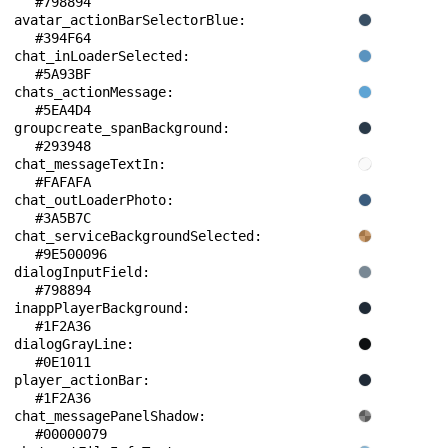
#798894
avatar_actionBarSelectorBlue: 
#394F64
chat_inLoaderSelected: 
#5A93BF
chats_actionMessage: 
#5EA4D4
groupcreate_spanBackground: 
#293948
chat_messageTextIn: 
#FAFAFA
chat_outLoaderPhoto: 
#3A5B7C
chat_serviceBackgroundSelected: 
#9E500096
dialogInputField: 
#798894
inappPlayerBackground: 
#1F2A36
dialogGrayLine: 
#0E1011
player_actionBar: 
#1F2A36
chat_messagePanelShadow: 
#00000079