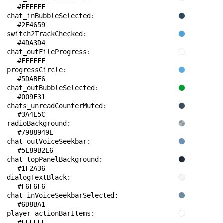
#FFFFFF
chat_inBubbleSelected: 
#2E4659
switch2TrackChecked: 
#4DA3D4
chat_outFileProgress: 
#FFFFFF
progressCircle: 
#5DABE6
chat_outBubbleSelected: 
#009F31
chats_unreadCounterMuted: 
#3A4E5C
radioBackground: 
#7988949E
chat_outVoiceSeekbar: 
#5E89B2E6
chat_topPanelBackground: 
#1F2A36
dialogTextBlack: 
#F6F6F6
chat_inVoiceSeekbarSelected: 
#6D8BA1
player_actionBarItems: 
#FFFFFF