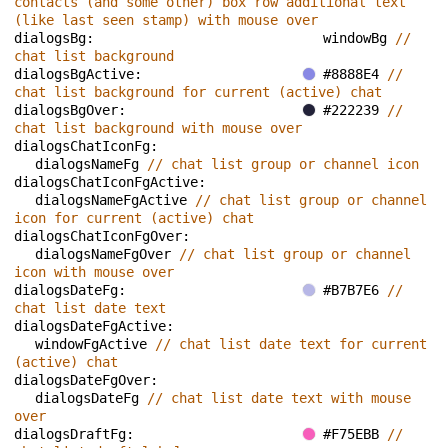
contacts (and some other) box row additional text 
(like last seen stamp) with mouse over
dialogsBg: 
windowBg 
// 
chat list background
dialogsBgActive: 
#8888E4 
// 
chat list background for current (active) chat
dialogsBgOver: 
#222239 
// 
chat list background with mouse over
dialogsChatIconFg: 
dialogsNameFg 
// chat list group or channel icon
dialogsChatIconFgActive: 
dialogsNameFgActive 
// chat list group or channel 
icon for current (active) chat
dialogsChatIconFgOver: 
dialogsNameFgOver 
// chat list group or channel 
icon with mouse over
dialogsDateFg: 
#B7B7E6 
// 
chat list date text
dialogsDateFgActive: 
windowFgActive 
// chat list date text for current 
(active) chat
dialogsDateFgOver: 
dialogsDateFg 
// chat list date text with mouse 
over
dialogsDraftFg: 
#F75EBB 
// 