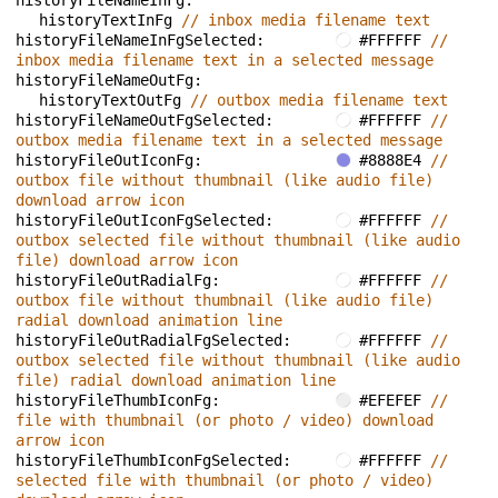
historyFileNameInFg: 
historyTextInFg 
// inbox media filename text
historyFileNameInFgSelected: 
#FFFFFF 
// 
inbox media filename text in a selected message
historyFileNameOutFg: 
historyTextOutFg 
// outbox media filename text
historyFileNameOutFgSelected: 
#FFFFFF 
// 
outbox media filename text in a selected message
historyFileOutIconFg: 
#8888E4 
// 
outbox file without thumbnail (like audio file) 
download arrow icon
historyFileOutIconFgSelected: 
#FFFFFF 
// 
outbox selected file without thumbnail (like audio 
file) download arrow icon
historyFileOutRadialFg: 
#FFFFFF 
// 
outbox file without thumbnail (like audio file) 
radial download animation line
historyFileOutRadialFgSelected: 
#FFFFFF 
// 
outbox selected file without thumbnail (like audio 
file) radial download animation line
historyFileThumbIconFg: 
#EFEFEF 
// 
file with thumbnail (or photo / video) download 
arrow icon
historyFileThumbIconFgSelected: 
#FFFFFF 
// 
selected file with thumbnail (or photo / video) 