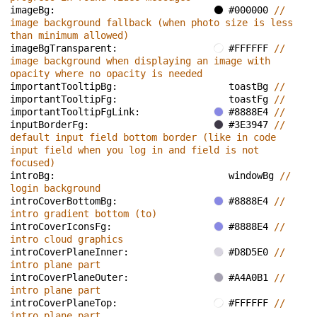
imageBg: 
#000000 
// 
image background fallback (when photo size is less 
than minimum allowed)
imageBgTransparent: 
#FFFFFF 
// 
image background when displaying an image with 
opacity where no opacity is needed
importantTooltipBg: 
toastBg 
// 
importantTooltipFg: 
toastFg 
// 
importantTooltipFgLink: 
#8888E4 
// 
inputBorderFg: 
#3E3947 
// 
default input field bottom border (like in code 
input field when you log in and field is not 
focused)
introBg: 
windowBg 
// 
login background
introCoverBottomBg: 
#8888E4 
// 
intro gradient bottom (to)
introCoverIconsFg: 
#8888E4 
// 
intro cloud graphics
introCoverPlaneInner: 
#D8D5E0 
// 
intro plane part
introCoverPlaneOuter: 
#A4A0B1 
// 
intro plane part
introCoverPlaneTop: 
#FFFFFF 
// 
intro plane part