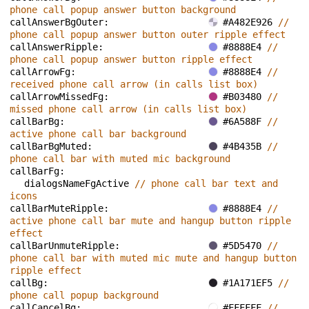
phone call popup answer button background
callAnswerBgOuter: 
#A482E926 
// 
phone call popup answer button outer ripple effect
callAnswerRipple: 
#8888E4 
// 
phone call popup answer button ripple effect
callArrowFg: 
#8888E4 
// 
received phone call arrow (in calls list box)
callArrowMissedFg: 
#B03480 
// 
missed phone call arrow (in calls list box)
callBarBg: 
#6A588F 
// 
active phone call bar background
callBarBgMuted: 
#4B435B 
// 
phone call bar with muted mic background
callBarFg: 
dialogsNameFgActive 
// phone call bar text and 
icons
callBarMuteRipple: 
#8888E4 
// 
active phone call bar mute and hangup button ripple 
effect
callBarUnmuteRipple: 
#5D5470 
// 
phone call bar with muted mic mute and hangup button 
ripple effect
callBg: 
#1A171EF5 
// 
phone call popup background
callCancelBg: 
#FFFFFF 
// 