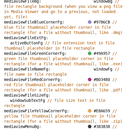
mediaviewFileBg: 
windowBg 
// 
file rectangle background (when you view a png file 
in Media Viewer and go to a previous, not loaded 
yet, file)
mediaviewFileBlueCornerFg: 
#9786CB 
// 
blue file thumbnail placeholder corner in file 
rectangle (for a file without thumbnail, like .dmg)
mediaviewFileExtFg: 
activeButtonFg 
// file extension text in file 
thumbnail placeholder in file rectangle
mediaviewFileGreenCornerFg: 
#49A957 
// 
green file thumbnail placeholder corner in file 
rectangle (for a file without thumbnail, like .exe)
mediaviewFileNameFg: 
windowFg 
// 
file name in file rectangle
mediaviewFileRedCornerFg: 
#B03480 
// 
red file thumbnail placeholder corner in file 
rectangle (for a file without thumbnail, like .pdf)
mediaviewFileSizeFg: 
windowSubTextFg 
// file size text in file 
rectangle
mediaviewFileYellowCornerFg: 
#E8A659 
// 
yellow file thumbnail placeholder corner in file 
rectangle (for a file without thumbnail, like .zip)
mediaviewMenuBg: 
#383838 
// 