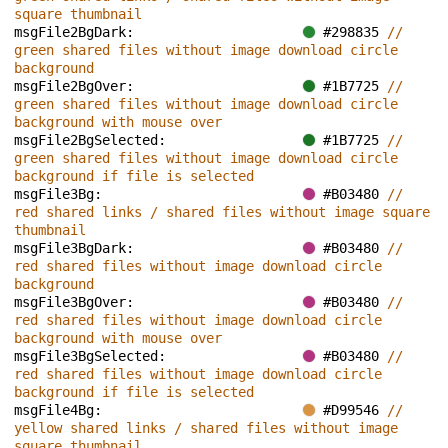
square thumbnail
msgFile2BgDark: 
#298835 
// 
green shared files without image download circle 
background
msgFile2BgOver: 
#1B7725 
// 
green shared files without image download circle 
background with mouse over
msgFile2BgSelected: 
#1B7725 
// 
green shared files without image download circle 
background if file is selected
msgFile3Bg: 
#B03480 
// 
red shared links / shared files without image square 
thumbnail
msgFile3BgDark: 
#B03480 
// 
red shared files without image download circle 
background
msgFile3BgOver: 
#B03480 
// 
red shared files without image download circle 
background with mouse over
msgFile3BgSelected: 
#B03480 
// 
red shared files without image download circle 
background if file is selected
msgFile4Bg: 
#D99546 
// 
yellow shared links / shared files without image 
square thumbnail