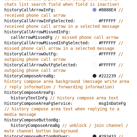
chats list search field when field is inactive)
historyCallArrowInFg: 
#8888E4 
// 
received phone call arrow
historyCallArrowInFgSelected: 
#FFFFFF 
// 
received phone call arrow in a selected message
historyCallArrowMissedInFg: 
callArrowMissedFg 
// missed phone call arrow
historyCallArrowMissedInFgSelected: 
#FFFFFF 
// 
missed phone call arrow in a selected message
historyCallArrowOutFg: 
#FFFFFF 
// 
outgoing phone call arrow
historyCallArrowOutFgSelected: 
#FFFFFF 
// 
outgoing phone call arrow
historyComposeAreaBg: 
#222239 
// 
history compose area background (message write area 
/ reply information / forwarding information)
historyComposeAreaFg: 
historyTextInFg 
// history compose area text
historyComposeAreaFgService: 
msgInDateFg 
// history compose area text when replying to a 
media message
historyComposeButtonBg: 
historyComposeAreaBg 
// unblock / join channel / 
mute channel button background
historyComposeButtonBgOver: 
#292433 
// 