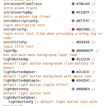
introCoverPlaneTrace: 
#7862A4 
// 
intro plane traces
introCoverTopBg: 
#533D7F 
// 
intro gradient top (from)
introDescriptionFg: 
#877F97 
// 
login description text
introErrorFg: 
#B03480 
// 
login error text (like when providing a wrong log in 
code)
introTitleFg: 
#EEEEEE 
// 
login title text
layerBg: 
#0000007F 
// 
box and main menu background layer fade
lightButtonBg: 
#222239 
// 
default light button background (like buttons in 
boxes)
lightButtonBgOver: 
#2C2637 
// 
default light button background with mouse over
lightButtonBgRipple: 
#342D41 
// 
default light button ripple effect
lightButtonFg: 
#8888E4 
// 
default light button text
lightButtonFgOver: 
lightButtonFg 
// default light button text with 