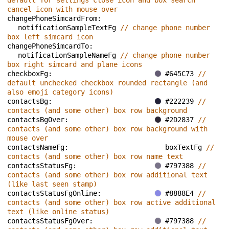
default for settings close icon and box search 
cancel icon with mouse over
changePhoneSimcardFrom: 
notificationSampleTextFg 
// change phone number 
box left simcard icon
changePhoneSimcardTo: 
notificationSampleNameFg 
// change phone number 
box right simcard and plane icons
checkboxFg: 
#645C73 
// 
default unchecked checkbox rounded rectangle (and 
also emoji category icons)
contactsBg: 
#222239 
// 
contacts (and some other) box row background
contactsBgOver: 
#2D2837 
// 
contacts (and some other) box row background with 
mouse over
contactsNameFg: 
boxTextFg 
// 
contacts (and some other) box row name text
contactsStatusFg: 
#797388 
// 
contacts (and some other) box row additional text 
(like last seen stamp)
contactsStatusFgOnline: 
#8888E4 
// 
contacts (and some other) box row active additional 
text (like online status)
contactsStatusFgOver: 
#797388 
// 