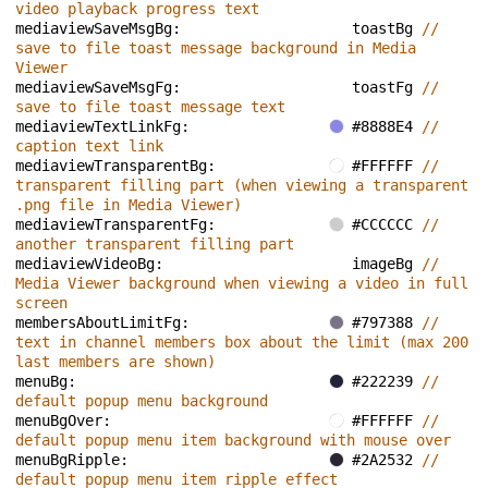
video playback progress text
mediaviewSaveMsgBg: 
toastBg 
// 
save to file toast message background in Media 
Viewer
mediaviewSaveMsgFg: 
toastFg 
// 
save to file toast message text
mediaviewTextLinkFg: 
#8888E4 
// 
caption text link
mediaviewTransparentBg: 
#FFFFFF 
// 
transparent filling part (when viewing a transparent 
.png file in Media Viewer)
mediaviewTransparentFg: 
#CCCCCC 
// 
another transparent filling part
mediaviewVideoBg: 
imageBg 
// 
Media Viewer background when viewing a video in full 
screen
membersAboutLimitFg: 
#797388 
// 
text in channel members box about the limit (max 200 
last members are shown)
menuBg: 
#222239 
// 
default popup menu background
menuBgOver: 
#FFFFFF 
// 
default popup menu item background with mouse over
menuBgRipple: 
#2A2532 
// 
default popup menu item ripple effect