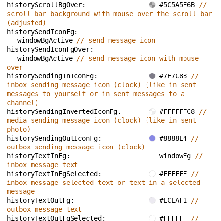
historyScrollBgOver: 
#5C5A5E6B 
// 
scroll bar background with mouse over the scroll bar 
(adjusted)
historySendIconFg: 
windowBgActive 
// send message icon
historySendIconFgOver: 
windowBgActive 
// send message icon with mouse 
over
historySendingInIconFg: 
#7E7C88 
// 
inbox sending message icon (clock) (like in sent 
messages to yourself or in sent messages to a 
channel)
historySendingInvertedIconFg: 
#FFFFFFC8 
// 
media sending message icon (clock) (like in sent 
photo)
historySendingOutIconFg: 
#8888E4 
// 
outbox sending message icon (clock)
historyTextInFg: 
windowFg 
// 
inbox message text
historyTextInFgSelected: 
#FFFFFF 
// 
inbox message selected text or text in a selected 
message
historyTextOutFg: 
#ECEAF1 
// 
outbox message text
historyTextOutFgSelected: 
#FFFFFF 
// 