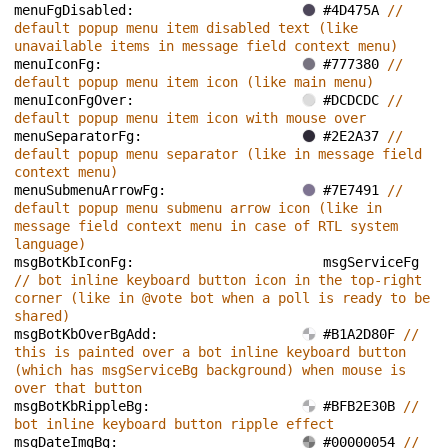
menuFgDisabled: 
#4D475A 
// 
default popup menu item disabled text (like 
unavailable items in message field context menu)
menuIconFg: 
#777380 
// 
default popup menu item icon (like main menu)
menuIconFgOver: 
#DCDCDC 
// 
default popup menu item icon with mouse over
menuSeparatorFg: 
#2E2A37 
// 
default popup menu separator (like in message field 
context menu)
menuSubmenuArrowFg: 
#7E7491 
// 
default popup menu submenu arrow icon (like in 
message field context menu in case of RTL system 
language)
msgBotKbIconFg: 
msgServiceFg 
// bot inline keyboard button icon in the top-right 
corner (like in @vote bot when a poll is ready to be 
shared)
msgBotKbOverBgAdd: 
#B1A2D80F 
// 
this is painted over a bot inline keyboard button 
(which has msgServiceBg background) when mouse is 
over that button
msgBotKbRippleBg: 
#BFB2E30B 
// 
bot inline keyboard button ripple effect
msgDateImgBg: 
#00000054 
// 