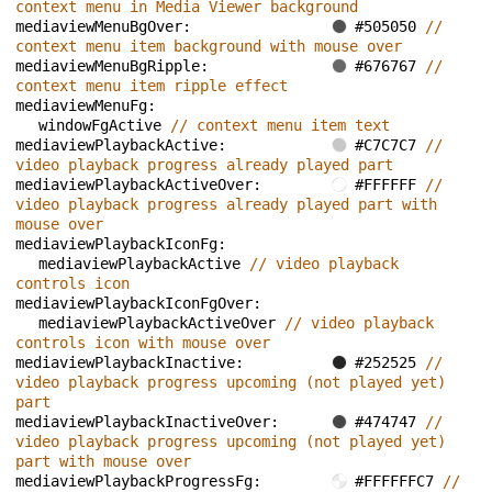
context menu in Media Viewer background
mediaviewMenuBgOver: 
#505050 
// 
context menu item background with mouse over
mediaviewMenuBgRipple: 
#676767 
// 
context menu item ripple effect
mediaviewMenuFg: 
windowFgActive 
// context menu item text
mediaviewPlaybackActive: 
#C7C7C7 
// 
video playback progress already played part
mediaviewPlaybackActiveOver: 
#FFFFFF 
// 
video playback progress already played part with 
mouse over
mediaviewPlaybackIconFg: 
mediaviewPlaybackActive 
// video playback 
controls icon
mediaviewPlaybackIconFgOver: 
mediaviewPlaybackActiveOver 
// video playback 
controls icon with mouse over
mediaviewPlaybackInactive: 
#252525 
// 
video playback progress upcoming (not played yet) 
part
mediaviewPlaybackInactiveOver: 
#474747 
// 
video playback progress upcoming (not played yet) 
part with mouse over
mediaviewPlaybackProgressFg: 
#FFFFFFC7 
// 