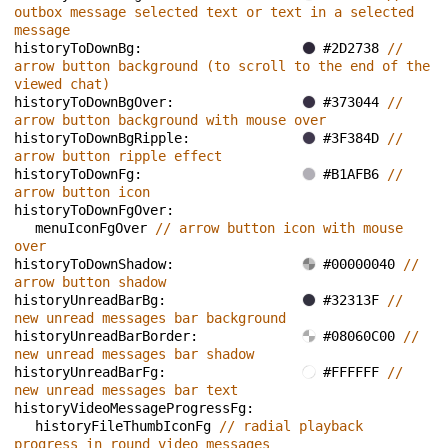
outbox message selected text or text in a selected 
message
historyToDownBg: 
#2D2738 
// 
arrow button background (to scroll to the end of the 
viewed chat)
historyToDownBgOver: 
#373044 
// 
arrow button background with mouse over
historyToDownBgRipple: 
#3F384D 
// 
arrow button ripple effect
historyToDownFg: 
#B1AFB6 
// 
arrow button icon
historyToDownFgOver: 
menuIconFgOver 
// arrow button icon with mouse 
over
historyToDownShadow: 
#00000040 
// 
arrow button shadow
historyUnreadBarBg: 
#32313F 
// 
new unread messages bar background
historyUnreadBarBorder: 
#08060C00 
// 
new unread messages bar shadow
historyUnreadBarFg: 
#FFFFFF 
// 
new unread messages bar text
historyVideoMessageProgressFg: 
historyFileThumbIconFg 
// radial playback 
progress in round video messages