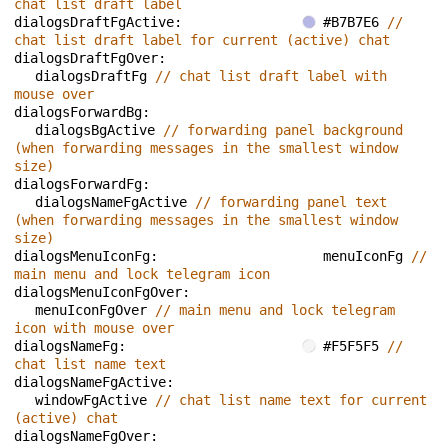
chat list draft label
dialogsDraftFgActive: 
#B7B7E6 
// 
chat list draft label for current (active) chat
dialogsDraftFgOver: 
dialogsDraftFg 
// chat list draft label with 
mouse over
dialogsForwardBg: 
dialogsBgActive 
// forwarding panel background 
(when forwarding messages in the smallest window 
size)
dialogsForwardFg: 
dialogsNameFgActive 
// forwarding panel text 
(when forwarding messages in the smallest window 
size)
dialogsMenuIconFg: 
menuIconFg 
// 
main menu and lock telegram icon
dialogsMenuIconFgOver: 
menuIconFgOver 
// main menu and lock telegram 
icon with mouse over
dialogsNameFg: 
#F5F5F5 
// 
chat list name text
dialogsNameFgActive: 
windowFgActive 
// chat list name text for current 
(active) chat
dialogsNameFgOver: 