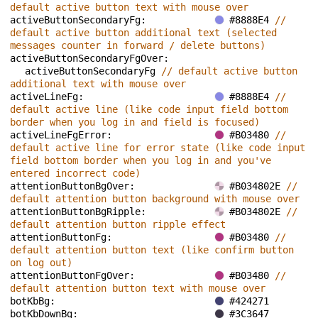
default active button text with mouse over
activeButtonSecondaryFg: 
#8888E4 
// 
default active button additional text (selected 
messages counter in forward / delete buttons)
activeButtonSecondaryFgOver: 
activeButtonSecondaryFg 
// default active button 
additional text with mouse over
activeLineFg: 
#8888E4 
// 
default active line (like code input field bottom 
border when you log in and field is focused)
activeLineFgError: 
#B03480 
// 
default active line for error state (like code input 
field bottom border when you log in and you've 
entered incorrect code)
attentionButtonBgOver: 
#B034802E 
// 
default attention button background with mouse over
attentionButtonBgRipple: 
#B034802E 
// 
default attention button ripple effect
attentionButtonFg: 
#B03480 
// 
default attention button text (like confirm button 
on log out)
attentionButtonFgOver: 
#B03480 
// 
default attention button text with mouse over
botKbBg: 
#424271
botKbDownBg: 
#3C3647