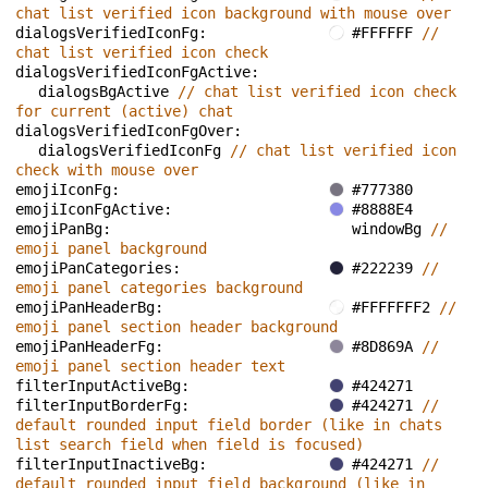
chat list verified icon background with mouse over
dialogsVerifiedIconFg: 
#FFFFFF 
// 
chat list verified icon check
dialogsVerifiedIconFgActive: 
dialogsBgActive 
// chat list verified icon check 
for current (active) chat
dialogsVerifiedIconFgOver: 
dialogsVerifiedIconFg 
// chat list verified icon 
check with mouse over
emojiIconFg: 
#777380
emojiIconFgActive: 
#8888E4
emojiPanBg: 
windowBg 
// 
emoji panel background
emojiPanCategories: 
#222239 
// 
emoji panel categories background
emojiPanHeaderBg: 
#FFFFFFF2 
// 
emoji panel section header background
emojiPanHeaderFg: 
#8D869A 
// 
emoji panel section header text
filterInputActiveBg: 
#424271
filterInputBorderFg: 
#424271 
// 
default rounded input field border (like in chats 
list search field when field is focused)
filterInputInactiveBg: 
#424271 
// 
default rounded input field background (like in 