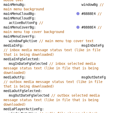
mouse over
mainMenuBg: 
windowBg 
// 
main menu background
mainMenuCloudBg: 
#8888E4 
// 
mainMenuCloudFg: 
activeButtonFg 
// 
mainMenuCoverBg: 
#8888E4 
// 
main menu top cover background
mainMenuCoverFg: 
windowFgActive 
// main menu top cover text
mediaInFg: 
msgInDateFg 
// inbox media message status text (like in file 
that is being downloaded)
mediaInFgSelected: 
msgInDateFgSelected 
// inbox selected media 
message status text (like in file that is being 
downloaded)
mediaOutFg: 
msgOutDateFg 
// outbox media message status text (like in file 
that is being downloaded)
mediaOutFgSelected: 
msgOutDateFgSelected 
// outbox selected media 
message status text (like in file that is being 
downloaded)
mediaPlayerActiveFg: 