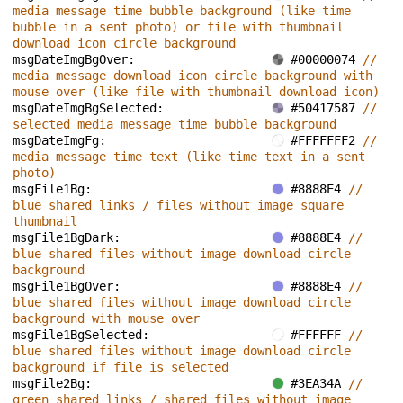
media message time bubble background (like time 
bubble in a sent photo) or file with thumbnail 
download icon circle background
msgDateImgBgOver: 
#00000074 
// 
media message download icon circle background with 
mouse over (like file with thumbnail download icon)
msgDateImgBgSelected: 
#50417587 
// 
selected media message time bubble background
msgDateImgFg: 
#FFFFFFF2 
// 
media message time text (like time text in a sent 
photo)
msgFile1Bg: 
#8888E4 
// 
blue shared links / files without image square 
thumbnail
msgFile1BgDark: 
#8888E4 
// 
blue shared files without image download circle 
background
msgFile1BgOver: 
#8888E4 
// 
blue shared files without image download circle 
background with mouse over
msgFile1BgSelected: 
#FFFFFF 
// 
blue shared files without image download circle 
background if file is selected
msgFile2Bg: 
#3EA34A 
// 
green shared links / shared files without image 