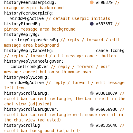
historyPeer8UserpicBg: 
#F9B379 
// 
orange userpic background
historyPeerUserpicFg: 
windowFgActive 
// default userpic initials
historyPinnedBg: 
#353357 
// 
pinned message area background
historyReplyBg: 
historyComposeAreaBg 
// reply / forward / edit 
message area background
historyReplyCancelFg: 
cancelIconFg 
// reply / forward / edit message cancel button
historyReplyCancelFgOver: 
cancelIconFgOver 
// reply / forward / edit 
message cancel button with mouse over
historyReplyIconFg: 
windowBgActive 
// reply / forward / edit message 
left icon
historyScrollBarBg: 
#8381867A 
// 
scroll bar current rectangle, the bar itself in the 
chat view (adjusted)
historyScrollBarBgOver: 
#666569BC 
// 
scroll bar current rectangle with mouse over it in 
the chat view (adjusted)
historyScrollBg: 
#59585C4C 
// 
scroll bar background (adjusted)