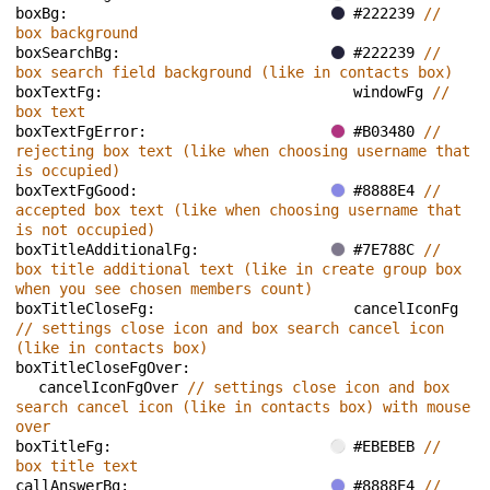
boxBg: 
#222239 
// 
box background
boxSearchBg: 
#222239 
// 
box search field background (like in contacts box)
boxTextFg: 
windowFg 
// 
box text
boxTextFgError: 
#B03480 
// 
rejecting box text (like when choosing username that 
is occupied)
boxTextFgGood: 
#8888E4 
// 
accepted box text (like when choosing username that 
is not occupied)
boxTitleAdditionalFg: 
#7E788C 
// 
box title additional text (like in create group box 
when you see chosen members count)
boxTitleCloseFg: 
cancelIconFg 
// settings close icon and box search cancel icon 
(like in contacts box)
boxTitleCloseFgOver: 
cancelIconFgOver 
// settings close icon and box 
search cancel icon (like in contacts box) with mouse 
over
boxTitleFg: 
#EBEBEB 
// 
box title text
callAnswerBg: 
#8888E4 
// 