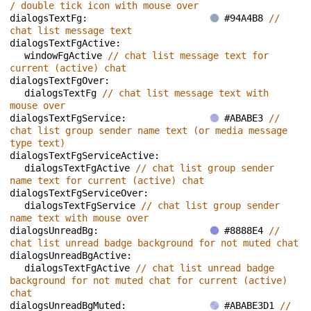
/ double tick icon with mouse over
dialogsTextFg: 
#94A4B8 
// 
chat list message text
dialogsTextFgActive: 
windowFgActive 
// chat list message text for 
current (active) chat
dialogsTextFgOver: 
dialogsTextFg 
// chat list message text with 
mouse over
dialogsTextFgService: 
#ABABE3 
// 
chat list group sender name text (or media message 
type text)
dialogsTextFgServiceActive: 
dialogsTextFgActive 
// chat list group sender 
name text for current (active) chat
dialogsTextFgServiceOver: 
dialogsTextFgService 
// chat list group sender 
name text with mouse over
dialogsUnreadBg: 
#8888E4 
// 
chat list unread badge background for not muted chat
dialogsUnreadBgActive: 
dialogsTextFgActive 
// chat list unread badge 
background for not muted chat for current (active) 
chat
dialogsUnreadBgMuted: 
#ABABE3D1 
// 