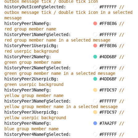
outbox message tick / double tick icon
historyOutIconFgSelected: 
#FFFFFF 
// 
outbox message tick / double tick icon in a selected 
message
historyPeer1NameFg: 
#FF8E86 
// 
red group member name
historyPeer1NameFgSelected: 
#FFFFFF 
// 
red group member name in a selected message
historyPeer1UserpicBg: 
#FF8E86 
// 
red userpic background
historyPeer2NameFg: 
#4DD6BF 
// 
green group member name
historyPeer2NameFgSelected: 
#FFFFFF 
// 
green group member name in a selected message
historyPeer2UserpicBg: 
#4DD6BF 
// 
green userpic background
historyPeer3NameFg: 
#FFDC97 
// 
yellow group member name
historyPeer3NameFgSelected: 
#FFFFFF 
// 
yellow group member name in a selected message
historyPeer3UserpicBg: 
#FFDC97 
// 
yellow userpic background
historyPeer4NameFg: 
#7AA2FF 
// 
blue group member name
historyPeer4NameFgSelected: 
#FFFFFF 
// 