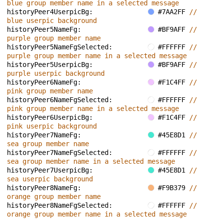
blue group member name in a selected message
historyPeer4UserpicBg: 
#7AA2FF 
// 
blue userpic background
historyPeer5NameFg: 
#BF9AFF 
// 
purple group member name
historyPeer5NameFgSelected: 
#FFFFFF 
// 
purple group member name in a selected message
historyPeer5UserpicBg: 
#BF9AFF 
// 
purple userpic background
historyPeer6NameFg: 
#F1C4FF 
// 
pink group member name
historyPeer6NameFgSelected: 
#FFFFFF 
// 
pink group member name in a selected message
historyPeer6UserpicBg: 
#F1C4FF 
// 
pink userpic background
historyPeer7NameFg: 
#45E8D1 
// 
sea group member name
historyPeer7NameFgSelected: 
#FFFFFF 
// 
sea group member name in a selected message
historyPeer7UserpicBg: 
#45E8D1 
// 
sea userpic background
historyPeer8NameFg: 
#F9B379 
// 
orange group member name
historyPeer8NameFgSelected: 
#FFFFFF 
// 
orange group member name in a selected message