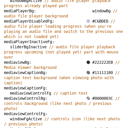
windowBgActive 
// audio file player playback 
progress already played part
mediaPlayerBg: 
windowBg 
// 
audio file player background
mediaPlayerDisabledFg: 
#C6BDED 
// 
audio file player loading progress (when you're 
playing an audio file and switch to the previous one 
which is not loaded yet)
mediaPlayerInactiveFg: 
sliderBgInactive 
// audio file player playback 
progress upcoming (not played yet) part with mouse 
over
mediaviewBg: 
#222222EB 
// 
Media Viewer background
mediaviewCaptionBg: 
#11111180 
// 
caption text background (when viewing photo with 
caption)
mediaviewCaptionFg: 
mediaviewControlFg 
// caption text
mediaviewControlBg: 
#0000003C 
// 
controls background (like next photo / previous 
photo)
mediaviewControlFg: 
windowFgActive 
// controls icon (like next photo 
/ previous photo)