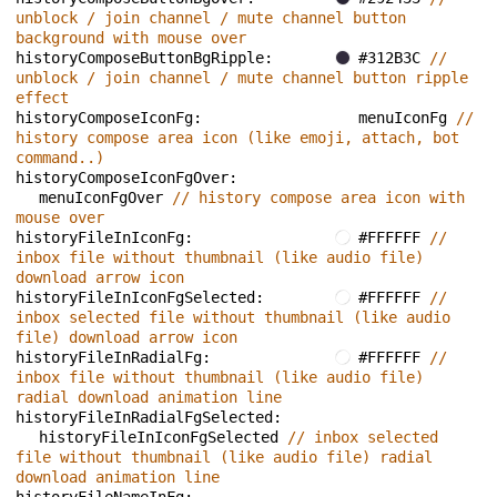
unblock / join channel / mute channel button 
background with mouse over
historyComposeButtonBgRipple: 
#312B3C 
// 
unblock / join channel / mute channel button ripple 
effect
historyComposeIconFg: 
menuIconFg 
// 
history compose area icon (like emoji, attach, bot 
command..)
historyComposeIconFgOver: 
menuIconFgOver 
// history compose area icon with 
mouse over
historyFileInIconFg: 
#FFFFFF 
// 
inbox file without thumbnail (like audio file) 
download arrow icon
historyFileInIconFgSelected: 
#FFFFFF 
// 
inbox selected file without thumbnail (like audio 
file) download arrow icon
historyFileInRadialFg: 
#FFFFFF 
// 
inbox file without thumbnail (like audio file) 
radial download animation line
historyFileInRadialFgSelected: 
historyFileInIconFgSelected 
// inbox selected 
file without thumbnail (like audio file) radial 
download animation line