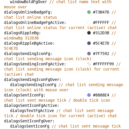
windowBoldFgOver 
// chat list name text with 
mouse over
dialogsOnlineBadgeFg: 
#73B47D 
// 
chat list online status
dialogsOnlineBadgeFgActive: 
#FFFFFF 
// 
chat list online status for current (active) chat
dialogsRippleBg: 
#312D3B 
// 
windowBg 312D3B
dialogsRippleBgActive: 
#5C4E7D 
//  
5C4E7D
dialogsSendingIconFg: 
#7F7592 
// 
chat list sending message icon (clock)
dialogsSendingIconFgActive: 
#FFFFFF99 
// 
chat list sending message icon (clock) for current 
(active) chat
dialogsSendingIconFgOver: 
dialogsSendingIconFg 
// chat list sending message 
icon (clock) with mouse over
dialogsSentIconFg: 
#8888E4 
// 
chat list sent message tick / double tick icon
dialogsSentIconFgActive: 
dialogsTextFgActive 
// chat list sent message 
tick / double tick icon for current (active) chat
dialogsSentIconFgOver: 
dialogsSentIconFg 
// chat list sent message tick 