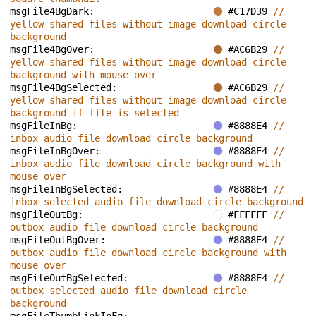
msgFile4BgDark: 
#C17D39 
// 
yellow shared files without image download circle 
background
msgFile4BgOver: 
#AC6B29 
// 
yellow shared files without image download circle 
background with mouse over
msgFile4BgSelected: 
#AC6B29 
// 
yellow shared files without image download circle 
background if file is selected
msgFileInBg: 
#8888E4 
// 
inbox audio file download circle background
msgFileInBgOver: 
#8888E4 
// 
inbox audio file download circle background with 
mouse over
msgFileInBgSelected: 
#8888E4 
// 
inbox selected audio file download circle background
msgFileOutBg: 
#FFFFFF 
// 
outbox audio file download circle background
msgFileOutBgOver: 
#8888E4 
// 
outbox audio file download circle background with 
mouse over
msgFileOutBgSelected: 
#8888E4 
// 
outbox selected audio file download circle 
background