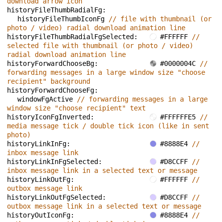
download arrow icon
historyFileThumbRadialFg: 
historyFileThumbIconFg 
// file with thumbnail (or 
photo / video) radial download animation line
historyFileThumbRadialFgSelected: 
#FFFFFF 
// 
selected file with thumbnail (or photo / video) 
radial download animation line
historyForwardChooseBg: 
#0000004C 
// 
forwarding messages in a large window size "choose 
recipient" background
historyForwardChooseFg: 
windowFgActive 
// forwarding messages in a large 
window size "choose recipient" text
historyIconFgInverted: 
#FFFFFFE5 
// 
media message tick / double tick icon (like in sent 
photo)
historyLinkInFg: 
#8888E4 
// 
inbox message link
historyLinkInFgSelected: 
#D8CCFF 
// 
inbox message link in a selected text or message
historyLinkOutFg: 
#FFFFFF 
// 
outbox message link
historyLinkOutFgSelected: 
#D8CCFF 
// 
outbox message link in a selected text or message
historyOutIconFg: 
#8888E4 
// 