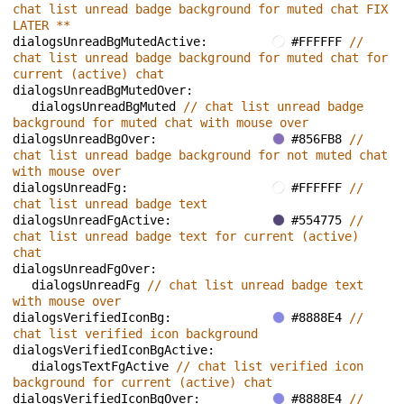
chat list unread badge background for muted chat FIX 
LATER **
dialogsUnreadBgMutedActive: 
#FFFFFF 
// 
chat list unread badge background for muted chat for 
current (active) chat
dialogsUnreadBgMutedOver: 
dialogsUnreadBgMuted 
// chat list unread badge 
background for muted chat with mouse over
dialogsUnreadBgOver: 
#856FB8 
// 
chat list unread badge background for not muted chat 
with mouse over
dialogsUnreadFg: 
#FFFFFF 
// 
chat list unread badge text
dialogsUnreadFgActive: 
#554775 
// 
chat list unread badge text for current (active) 
chat
dialogsUnreadFgOver: 
dialogsUnreadFg 
// chat list unread badge text 
with mouse over
dialogsVerifiedIconBg: 
#8888E4 
// 
chat list verified icon background
dialogsVerifiedIconBgActive: 
dialogsTextFgActive 
// chat list verified icon 
background for current (active) chat
dialogsVerifiedIconBgOver: 
#8888E4 
// 