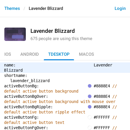
Themes
Lavender Blizzard
Login
Lavender Blizzard
675 people are using this theme
IOS
ANDROID
TDESKTOP
MACOS
name: 
Lavender 
Blizzard
shortname: 
lavender_blizzard
activeButtonBg: 
#8888E4 
// 
default active button background
activeButtonBgOver: 
#8888E4 
// 
default active button background with mouse over
activeButtonBgRipple: 
#8888E4 
// 
default active button ripple effect
activeButtonFg: 
#FFFFFF 
// 
default active button text
activeButtonFgOver: 
#FFFFFF 
// 