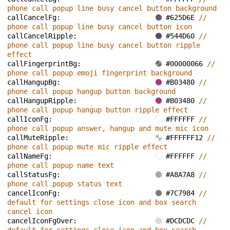
phone call popup line busy cancel button background
callCancelFg: 
#625D6E 
// 
phone call popup line busy cancel button icon
callCancelRipple: 
#544D60 
// 
phone call popup line busy cancel button ripple 
effect
callFingerprintBg: 
#00000066 
// 
phone call popup emoji fingerprint background
callHangupBg: 
#B03480 
// 
phone call popup hangup button background
callHangupRipple: 
#B03480 
// 
phone call popup hangup button ripple effect
callIconFg: 
#FFFFFF 
// 
phone call popup answer, hangup and mute mic icon
callMuteRipple: 
#FFFFFF12 
// 
phone call popup mute mic ripple effect
callNameFg: 
#FFFFFF 
// 
phone call popup name text
callStatusFg: 
#A8A7A8 
// 
phone call popup status text
cancelIconFg: 
#7C7984 
// 
default for settings close icon and box search 
cancel icon
cancelIconFgOver: 
#DCDCDC 
// 