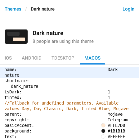
Themes
Dark nature
Login
Dark nature
8 people are using this theme
IOS
ANDROID
TDESKTOP
MACOS
name: 
Dark 
nature
shortname: 
dark_nature
isDark: 
1
tinted: 
1
//Fallback for undefined parameters. Available 
values=Day, Day Classic, Dark, Tinted Blue, Mojave
parent: 
Mojave
copyright: 
Telegram
basicAccent: 
#FFE7D0
background: 
#1B1B1B
text: 
#FFFFFF