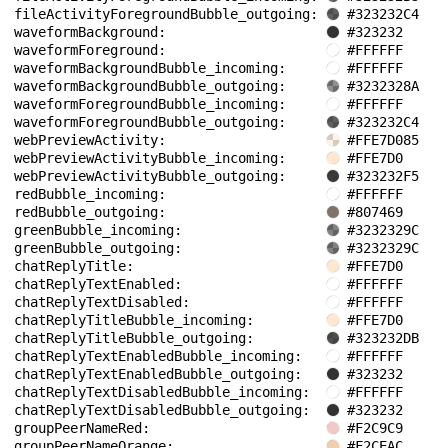
fileActivityForegroundBubble_outgoing: 
#323232C4
waveformBackground: 
#323232
waveformForeground: 
#FFFFFF
waveformBackgroundBubble_incoming: 
#FFFFFF
waveformBackgroundBubble_outgoing: 
#3232328A
waveformForegroundBubble_incoming: 
#FFFFFF
waveformForegroundBubble_outgoing: 
#323232C4
webPreviewActivity: 
#FFE7D085
webPreviewActivityBubble_incoming: 
#FFE7D0
webPreviewActivityBubble_outgoing: 
#323232F5
redBubble_incoming: 
#FFFFFF
redBubble_outgoing: 
#807469
greenBubble_incoming: 
#3232329C
greenBubble_outgoing: 
#3232329C
chatReplyTitle: 
#FFE7D0
chatReplyTextEnabled: 
#FFFFFF
chatReplyTextDisabled: 
#FFFFFF
chatReplyTitleBubble_incoming: 
#FFE7D0
chatReplyTitleBubble_outgoing: 
#323232DB
chatReplyTextEnabledBubble_incoming: 
#FFFFFF
chatReplyTextEnabledBubble_outgoing: 
#323232
chatReplyTextDisabledBubble_incoming: 
#FFFFFF
chatReplyTextDisabledBubble_outgoing: 
#323232
groupPeerNameRed: 
#F2C9C9
groupPeerNameOrange: 
#F2CEAC