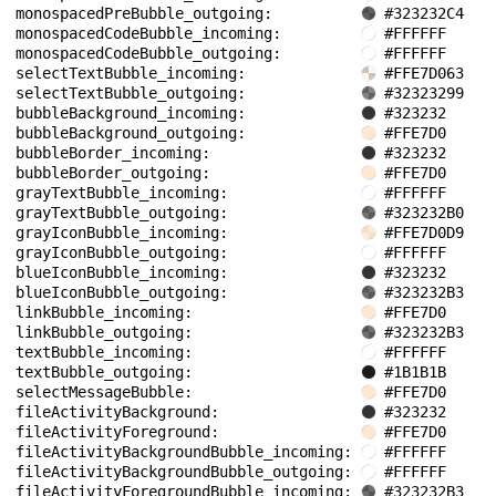
monospacedPreBubble_outgoing: 
#323232C4
monospacedCodeBubble_incoming: 
#FFFFFF
monospacedCodeBubble_outgoing: 
#FFFFFF
selectTextBubble_incoming: 
#FFE7D063
selectTextBubble_outgoing: 
#32323299
bubbleBackground_incoming: 
#323232
bubbleBackground_outgoing: 
#FFE7D0
bubbleBorder_incoming: 
#323232
bubbleBorder_outgoing: 
#FFE7D0
grayTextBubble_incoming: 
#FFFFFF
grayTextBubble_outgoing: 
#323232B0
grayIconBubble_incoming: 
#FFE7D0D9
grayIconBubble_outgoing: 
#FFFFFF
blueIconBubble_incoming: 
#323232
blueIconBubble_outgoing: 
#323232B3
linkBubble_incoming: 
#FFE7D0
linkBubble_outgoing: 
#323232B3
textBubble_incoming: 
#FFFFFF
textBubble_outgoing: 
#1B1B1B
selectMessageBubble: 
#FFE7D0
fileActivityBackground: 
#323232
fileActivityForeground: 
#FFE7D0
fileActivityBackgroundBubble_incoming: 
#FFFFFF
fileActivityBackgroundBubble_outgoing: 
#FFFFFF
fileActivityForegroundBubble_incoming: 
#323232B3