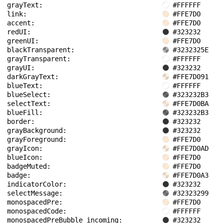
grayText: 
#FFFFFF
link: 
#FFE7D0
accent: 
#FFE7D0
redUI: 
#323232
greenUI: 
#FFE7D0
blackTransparent: 
#3232325E
grayTransparent: 
#FFFFFF
grayUI: 
#323232
darkGrayText: 
#FFE7D091
blueText: 
#FFFFFF
blueSelect: 
#323232B3
selectText: 
#FFE7D0BA
blueFill: 
#323232B3
border: 
#323232
grayBackground: 
#323232
grayForeground: 
#FFE7D0
grayIcon: 
#FFE7D0AD
blueIcon: 
#FFE7D0
badgeMuted: 
#FFE7D0
badge: 
#FFE7D0A3
indicatorColor: 
#323232
selectMessage: 
#32323299
monospacedPre: 
#FFE7D0
monospacedCode: 
#FFFFFF
monospacedPreBubble_incoming: 
#323232