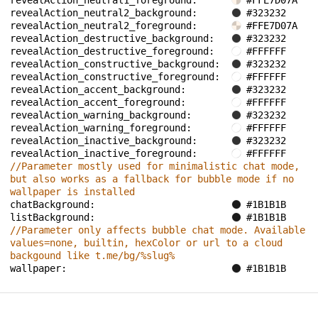
revealAction_neutral1_foreground: 
#FFE7D07A
revealAction_neutral2_background: 
#323232
revealAction_neutral2_foreground: 
#FFE7D07A
revealAction_destructive_background: 
#323232
revealAction_destructive_foreground: 
#FFFFFF
revealAction_constructive_background: 
#323232
revealAction_constructive_foreground: 
#FFFFFF
revealAction_accent_background: 
#323232
revealAction_accent_foreground: 
#FFFFFF
revealAction_warning_background: 
#323232
revealAction_warning_foreground: 
#FFFFFF
revealAction_inactive_background: 
#323232
revealAction_inactive_foreground: 
#FFFFFF
//Parameter mostly used for minimalistic chat mode, 
but also works as a fallback for bubble mode if no 
wallpaper is installed
chatBackground: 
#1B1B1B
listBackground: 
#1B1B1B
//Parameter only affects bubble chat mode. Available 
values=none, builtin, hexColor or url to a cloud 
backgound like t.me/bg/%slug%
wallpaper: 
#1B1B1B