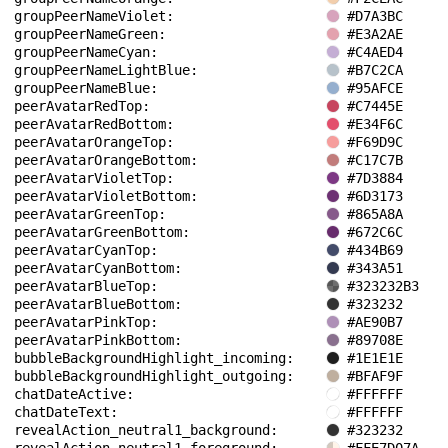
groupPeerNameViolet: 
#D7A3BC
groupPeerNameGreen: 
#E3A2AE
groupPeerNameCyan: 
#C4AED4
groupPeerNameLightBlue: 
#B7C2CA
groupPeerNameBlue: 
#95AFCE
peerAvatarRedTop: 
#C7445E
peerAvatarRedBottom: 
#E34F6C
peerAvatarOrangeTop: 
#F69D9C
peerAvatarOrangeBottom: 
#C17C7B
peerAvatarVioletTop: 
#7D3884
peerAvatarVioletBottom: 
#6D3173
peerAvatarGreenTop: 
#865A8A
peerAvatarGreenBottom: 
#672C6C
peerAvatarCyanTop: 
#434B69
peerAvatarCyanBottom: 
#343A51
peerAvatarBlueTop: 
#323232B3
peerAvatarBlueBottom: 
#323232
peerAvatarPinkTop: 
#AE90B7
peerAvatarPinkBottom: 
#89708E
bubbleBackgroundHighlight_incoming: 
#1E1E1E
bubbleBackgroundHighlight_outgoing: 
#BFAF9F
chatDateActive: 
#FFFFFF
chatDateText: 
#FFFFFF
revealAction_neutral1_background: 
#323232