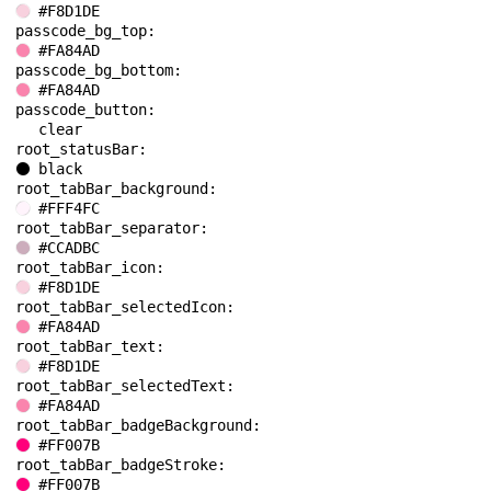
#F8D1DE
passcode_bg_top: 
#FA84AD
passcode_bg_bottom: 
#FA84AD
passcode_button: 
clear
root_statusBar: 
black
root_tabBar_background: 
#FFF4FC
root_tabBar_separator: 
#CCADBC
root_tabBar_icon: 
#F8D1DE
root_tabBar_selectedIcon: 
#FA84AD
root_tabBar_text: 
#F8D1DE
root_tabBar_selectedText: 
#FA84AD
root_tabBar_badgeBackground: 
#FF007B
root_tabBar_badgeStroke: 
#FF007B