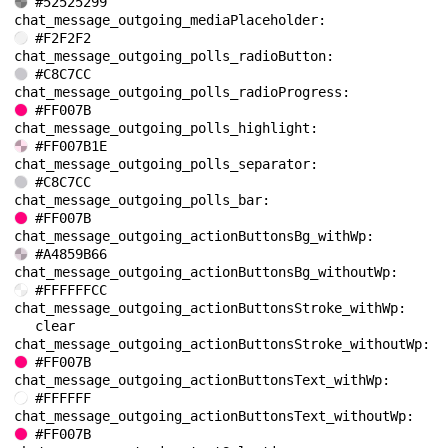
#52525299
chat_message_outgoing_mediaPlaceholder: 
#F2F2F2
chat_message_outgoing_polls_radioButton: 
#C8C7CC
chat_message_outgoing_polls_radioProgress: 
#FF007B
chat_message_outgoing_polls_highlight: 
#FF007B1E
chat_message_outgoing_polls_separator: 
#C8C7CC
chat_message_outgoing_polls_bar: 
#FF007B
chat_message_outgoing_actionButtonsBg_withWp: 
#A4859B66
chat_message_outgoing_actionButtonsBg_withoutWp: 
#FFFFFFCC
chat_message_outgoing_actionButtonsStroke_withWp: 
clear
chat_message_outgoing_actionButtonsStroke_withoutWp: 
#FF007B
chat_message_outgoing_actionButtonsText_withWp: 
#FFFFFF
chat_message_outgoing_actionButtonsText_withoutWp: 
#FF007B