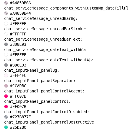
#A4859B66
#A4859B44
chat_serviceMessage_unreadBarBg: 
#FFFFFF
chat_serviceMessage_unreadBarStroke: 
#FFFFFF
chat_serviceMessage_unreadBarText: 
#8D8E93
chat_serviceMessage_dateText_withWp: 
#FFFFFF
chat_serviceMessage_dateText_withoutWp: 
#8D8E93
chat_inputPanel_panelBg: 
#FFF4FC
chat_inputPanel_panelSeparator: 
#CCADBC
chat_inputPanel_panelControlAccent: 
#FF007B
chat_inputPanel_panelControl: 
#FF007B
chat_inputPanel_panelControlDisabled: 
#727B877F
chat_inputPanel_panelControlDestructive: 
#25D2B0