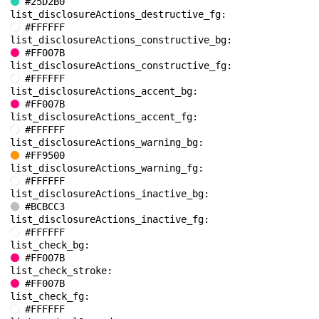
#25D2B0
list_disclosureActions_destructive_fg: 
#FFFFFF
list_disclosureActions_constructive_bg: 
#FF007B
list_disclosureActions_constructive_fg: 
#FFFFFF
list_disclosureActions_accent_bg: 
#FF007B
list_disclosureActions_accent_fg: 
#FFFFFF
list_disclosureActions_warning_bg: 
#FF9500
list_disclosureActions_warning_fg: 
#FFFFFF
list_disclosureActions_inactive_bg: 
#BCBCC3
list_disclosureActions_inactive_fg: 
#FFFFFF
list_check_bg: 
#FF007B
list_check_stroke: 
#FF007B
list_check_fg: 
#FFFFFF