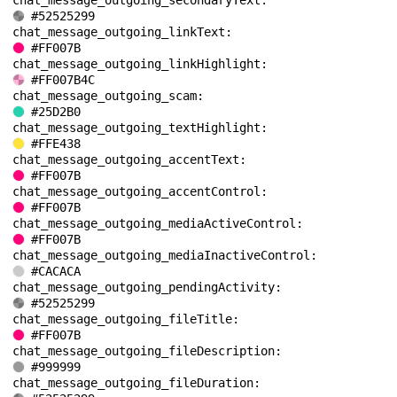
chat_message_outgoing_secondaryText: 
#52525299
chat_message_outgoing_linkText: 
#FF007B
chat_message_outgoing_linkHighlight: 
#FF007B4C
chat_message_outgoing_scam: 
#25D2B0
chat_message_outgoing_textHighlight: 
#FFE438
chat_message_outgoing_accentText: 
#FF007B
chat_message_outgoing_accentControl: 
#FF007B
chat_message_outgoing_mediaActiveControl: 
#FF007B
chat_message_outgoing_mediaInactiveControl: 
#CACACA
chat_message_outgoing_pendingActivity: 
#52525299
chat_message_outgoing_fileTitle: 
#FF007B
chat_message_outgoing_fileDescription: 
#999999
chat_message_outgoing_fileDuration: 