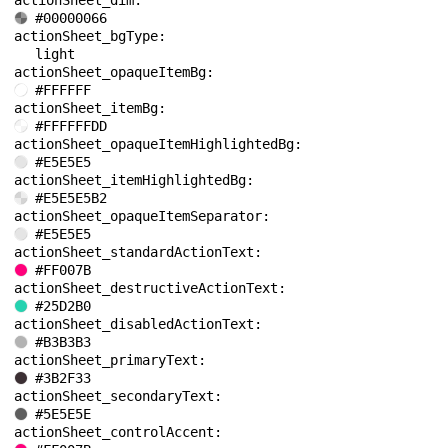
actionSheet_dim: 
#00000066
actionSheet_bgType: 
light
actionSheet_opaqueItemBg: 
#FFFFFF
actionSheet_itemBg: 
#FFFFFFDD
actionSheet_opaqueItemHighlightedBg: 
#E5E5E5
actionSheet_itemHighlightedBg: 
#E5E5E5B2
actionSheet_opaqueItemSeparator: 
#E5E5E5
actionSheet_standardActionText: 
#FF007B
actionSheet_destructiveActionText: 
#25D2B0
actionSheet_disabledActionText: 
#B3B3B3
actionSheet_primaryText: 
#3B2F33
actionSheet_secondaryText: 
#5E5E5E
actionSheet_controlAccent: 