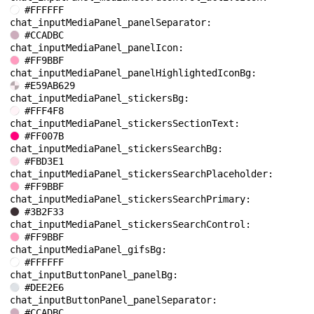
#FFFFFF
chat_inputMediaPanel_panelSeparator: 
#CCADBC
chat_inputMediaPanel_panelIcon: 
#FF9BBF
chat_inputMediaPanel_panelHighlightedIconBg: 
#E59AB629
chat_inputMediaPanel_stickersBg: 
#FFF4F8
chat_inputMediaPanel_stickersSectionText: 
#FF007B
chat_inputMediaPanel_stickersSearchBg: 
#FBD3E1
chat_inputMediaPanel_stickersSearchPlaceholder: 
#FF9BBF
chat_inputMediaPanel_stickersSearchPrimary: 
#3B2F33
chat_inputMediaPanel_stickersSearchControl: 
#FF9BBF
chat_inputMediaPanel_gifsBg: 
#FFFFFF
chat_inputButtonPanel_panelBg: 
#DEE2E6
chat_inputButtonPanel_panelSeparator: 
#CCADBC