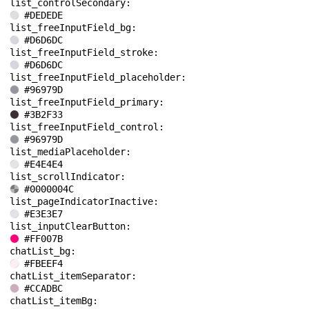
list_controlSecondary: 
#DEDEDE
list_freeInputField_bg: 
#D6D6DC
list_freeInputField_stroke: 
#D6D6DC
list_freeInputField_placeholder: 
#96979D
list_freeInputField_primary: 
#3B2F33
list_freeInputField_control: 
#96979D
list_mediaPlaceholder: 
#E4E4E4
list_scrollIndicator: 
#0000004C
list_pageIndicatorInactive: 
#E3E3E7
list_inputClearButton: 
#FF007B
chatList_bg: 
#FBEEF4
chatList_itemSeparator: 
#CCADBC
chatList_itemBg: 