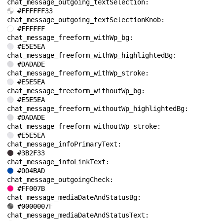
chat_message_outgoing_textSelection: 
#FFFFFF33
chat_message_outgoing_textSelectionKnob: 
#FFFFFF
chat_message_freeform_withWp_bg: 
#E5E5EA
chat_message_freeform_withWp_highlightedBg: 
#DADADE
chat_message_freeform_withWp_stroke: 
#E5E5EA
chat_message_freeform_withoutWp_bg: 
#E5E5EA
chat_message_freeform_withoutWp_highlightedBg: 
#DADADE
chat_message_freeform_withoutWp_stroke: 
#E5E5EA
chat_message_infoPrimaryText: 
#3B2F33
chat_message_infoLinkText: 
#004BAD
chat_message_outgoingCheck: 
#FF007B
chat_message_mediaDateAndStatusBg: 
#0000007F
chat_message_mediaDateAndStatusText: 