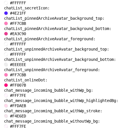
#FFFFFF
chatList_secretIcon: 
#4E21FF
chatList_pinnedArchiveAvatar_background_top: 
#FF7CBB
chatList_pinnedArchiveAvatar_background_bottom: 
#EA3C90
chatList_pinnedArchiveAvatar_foreground: 
#FFFFFF
chatList_unpinnedArchiveAvatar_background_top: 
#FFFFFF
chatList_unpinnedArchiveAvatar_background_bottom: 
#EEEEEE
chatList_unpinnedArchiveAvatar_foreground: 
#FF7CBB
chatList_onlineDot: 
#FF007B
chat_message_incoming_bubble_withWp_bg: 
#FFF7FE
chat_message_incoming_bubble_withWp_highlightedBg: 
#FFDAEB
chat_message_incoming_bubble_withWp_stroke: 
#F4E6ED
chat_message_incoming_bubble_withoutWp_bg: 
#FFF7FE