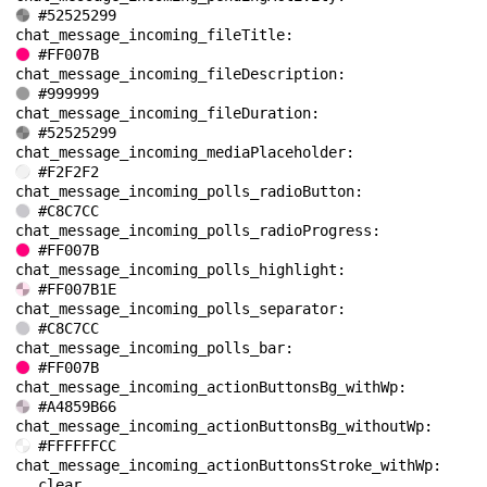
#52525299
chat_message_incoming_fileTitle: 
#FF007B
chat_message_incoming_fileDescription: 
#999999
chat_message_incoming_fileDuration: 
#52525299
chat_message_incoming_mediaPlaceholder: 
#F2F2F2
chat_message_incoming_polls_radioButton: 
#C8C7CC
chat_message_incoming_polls_radioProgress: 
#FF007B
chat_message_incoming_polls_highlight: 
#FF007B1E
chat_message_incoming_polls_separator: 
#C8C7CC
chat_message_incoming_polls_bar: 
#FF007B
chat_message_incoming_actionButtonsBg_withWp: 
#A4859B66
chat_message_incoming_actionButtonsBg_withoutWp: 
#FFFFFFCC
chat_message_incoming_actionButtonsStroke_withWp: 
clear