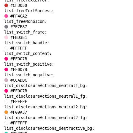
list_freeTextError: 
#CF3030
list_freeTextSuccess: 
#FF4CA2
list_freeMonoIcon: 
#7E7E87
list_switch_frame: 
#FBD3E1
list_switch_handle: 
#FFFFFF
list_switch_content: 
#FF007B
list_switch_positive: 
#FF007B
list_switch_negative: 
#CCADBC
list_disclosureActions_neutral1_bg: 
#FF007B
list_disclosureActions_neutral1_fg: 
#FFFFFF
list_disclosureActions_neutral2_bg: 
#F09A37
list_disclosureActions_neutral2_fg: 
#FFFFFF
list_disclosureActions_destructive_bg: 