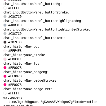
chat_inputButtonPanel_buttonBg: 
#FFFFFF
chat_inputButtonPanel_buttonStroke: 
#C3C7C9
chat_inputButtonPanel_buttonHighlightedBg: 
#A8B3C0
chat_inputButtonPanel_buttonHighlightedStroke: 
#C3C7C9
chat_inputButtonPanel_buttonText: 
#3B2F33
chat_historyNav_bg: 
#FFF4F8
chat_historyNav_stroke: 
#FBD3E1
chat_historyNav_fg: 
#FF007B
chat_historyNav_badgeBg: 
#FF007B
chat_historyNav_badgeStroke: 
#FF007B
chat_historyNav_badgeText: 
#FFFFFF
wallpaper: 
t.me/bg/eW5gpxok-EgDAAAAFvWnSgneZgE?mode=motion