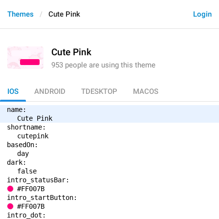
Themes
Cute Pink
Login
Cute Pink
953 people are using this theme
IOS
ANDROID
TDESKTOP
MACOS
name: 
Cute Pink
shortname: 
cutepink
basedOn: 
day
dark: 
false
intro_statusBar: 
#FF007B
intro_startButton: 
#FF007B
intro_dot: 