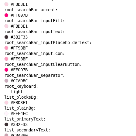
#FBD3E1
root_searchBar_accent: 
#FF007B
root_searchBar_inputFill: 
#FBD3E1
root_searchBar_inputText: 
#3B2F33
root_searchBar_inputPlaceholderText: 
#FF9BBF
root_searchBar_inputIcon: 
#FF9BBF
root_searchBar_inputClearButton: 
#FF007B
root_searchBar_separator: 
#CCADBC
root_keyboard: 
light
list_blocksBg: 
#FBD3E1
list_plainBg: 
#FFF4FC
list_primaryText: 
#3B2F33
list_secondaryText: 
#C8A3B0