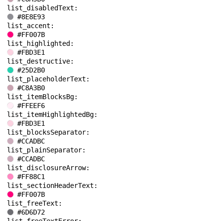
list_disabledText: 
#8E8E93
list_accent: 
#FF007B
list_highlighted: 
#FBD3E1
list_destructive: 
#25D2B0
list_placeholderText: 
#C8A3B0
list_itemBlocksBg: 
#FFEEF6
list_itemHighlightedBg: 
#FBD3E1
list_blocksSeparator: 
#CCADBC
list_plainSeparator: 
#CCADBC
list_disclosureArrow: 
#FF88C1
list_sectionHeaderText: 
#FF007B
list_freeText: 
#6D6D72