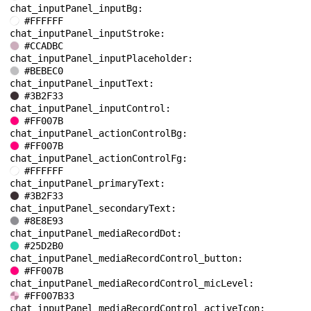
chat_inputPanel_inputBg: 
#FFFFFF
chat_inputPanel_inputStroke: 
#CCADBC
chat_inputPanel_inputPlaceholder: 
#BEBEC0
chat_inputPanel_inputText: 
#3B2F33
chat_inputPanel_inputControl: 
#FF007B
chat_inputPanel_actionControlBg: 
#FF007B
chat_inputPanel_actionControlFg: 
#FFFFFF
chat_inputPanel_primaryText: 
#3B2F33
chat_inputPanel_secondaryText: 
#8E8E93
chat_inputPanel_mediaRecordDot: 
#25D2B0
chat_inputPanel_mediaRecordControl_button: 
#FF007B
chat_inputPanel_mediaRecordControl_micLevel: 
#FF007B33
chat_inputPanel_mediaRecordControl_activeIcon: 