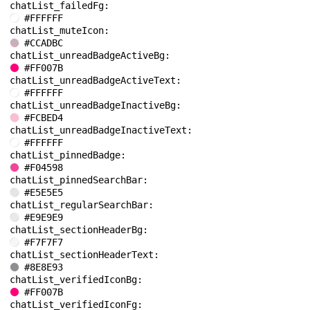
chatList_failedFg: 
#FFFFFF
chatList_muteIcon: 
#CCADBC
chatList_unreadBadgeActiveBg: 
#FF007B
chatList_unreadBadgeActiveText: 
#FFFFFF
chatList_unreadBadgeInactiveBg: 
#FCBED4
chatList_unreadBadgeInactiveText: 
#FFFFFF
chatList_pinnedBadge: 
#F04598
chatList_pinnedSearchBar: 
#E5E5E5
chatList_regularSearchBar: 
#E9E9E9
chatList_sectionHeaderBg: 
#F7F7F7
chatList_sectionHeaderText: 
#8E8E93
chatList_verifiedIconBg: 
#FF007B
chatList_verifiedIconFg: 