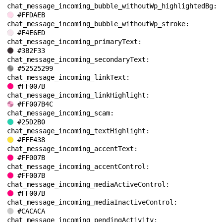
chat_message_incoming_bubble_withoutWp_highlightedBg: 
#FFDAEB
chat_message_incoming_bubble_withoutWp_stroke: 
#F4E6ED
chat_message_incoming_primaryText: 
#3B2F33
chat_message_incoming_secondaryText: 
#52525299
chat_message_incoming_linkText: 
#FF007B
chat_message_incoming_linkHighlight: 
#FF007B4C
chat_message_incoming_scam: 
#25D2B0
chat_message_incoming_textHighlight: 
#FFE438
chat_message_incoming_accentText: 
#FF007B
chat_message_incoming_accentControl: 
#FF007B
chat_message_incoming_mediaActiveControl: 
#FF007B
chat_message_incoming_mediaInactiveControl: 
#CACACA
chat_message_incoming_pendingActivity: 