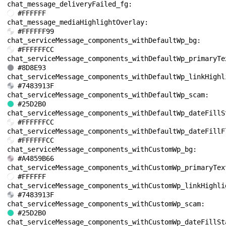
chat_message_deliveryFailed_fg: 
#FFFFFF
chat_message_mediaHighlightOverlay: 
#FFFFFF99
chat_serviceMessage_components_withDefaultWp_bg: 
#FFFFFFCC
#8D8E93
#7483913F
chat_serviceMessage_components_withDefaultWp_scam: 
#25D2B0
#FFFFFFCC
#FFFFFFCC
chat_serviceMessage_components_withCustomWp_bg: 
#A4859B66
#FFFFFF
#7483913F
chat_serviceMessage_components_withCustomWp_scam: 
#25D2B0