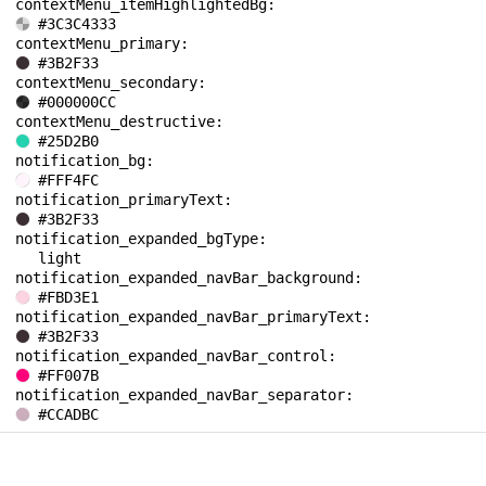
contextMenu_itemHighlightedBg: 
#3C3C4333
contextMenu_primary: 
#3B2F33
contextMenu_secondary: 
#000000CC
contextMenu_destructive: 
#25D2B0
notification_bg: 
#FFF4FC
notification_primaryText: 
#3B2F33
notification_expanded_bgType: 
light
notification_expanded_navBar_background: 
#FBD3E1
notification_expanded_navBar_primaryText: 
#3B2F33
notification_expanded_navBar_control: 
#FF007B
notification_expanded_navBar_separator: 
#CCADBC