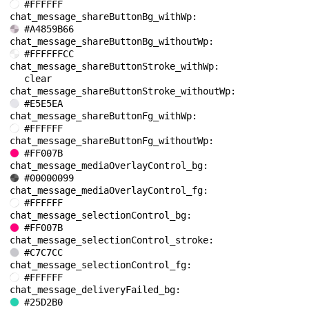
#FFFFFF
chat_message_shareButtonBg_withWp: 
#A4859B66
chat_message_shareButtonBg_withoutWp: 
#FFFFFFCC
chat_message_shareButtonStroke_withWp: 
clear
chat_message_shareButtonStroke_withoutWp: 
#E5E5EA
chat_message_shareButtonFg_withWp: 
#FFFFFF
chat_message_shareButtonFg_withoutWp: 
#FF007B
chat_message_mediaOverlayControl_bg: 
#00000099
chat_message_mediaOverlayControl_fg: 
#FFFFFF
chat_message_selectionControl_bg: 
#FF007B
chat_message_selectionControl_stroke: 
#C7C7CC
chat_message_selectionControl_fg: 
#FFFFFF
chat_message_deliveryFailed_bg: 
#25D2B0