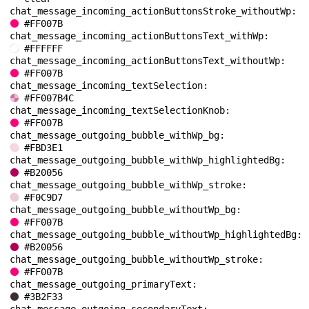
chat_message_incoming_actionButtonsStroke_withoutWp: 
#FF007B
chat_message_incoming_actionButtonsText_withWp: 
#FFFFFF
chat_message_incoming_actionButtonsText_withoutWp: 
#FF007B
chat_message_incoming_textSelection: 
#FF007B4C
chat_message_incoming_textSelectionKnob: 
#FF007B
chat_message_outgoing_bubble_withWp_bg: 
#FBD3E1
chat_message_outgoing_bubble_withWp_highlightedBg: 
#B20056
chat_message_outgoing_bubble_withWp_stroke: 
#F0C9D7
chat_message_outgoing_bubble_withoutWp_bg: 
#FF007B
chat_message_outgoing_bubble_withoutWp_highlightedBg: 
#B20056
chat_message_outgoing_bubble_withoutWp_stroke: 
#FF007B
chat_message_outgoing_primaryText: 
#3B2F33