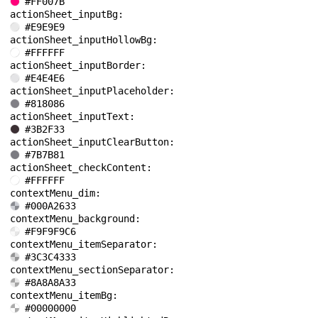
#FF007B
actionSheet_inputBg: 
#E9E9E9
actionSheet_inputHollowBg: 
#FFFFFF
actionSheet_inputBorder: 
#E4E4E6
actionSheet_inputPlaceholder: 
#818086
actionSheet_inputText: 
#3B2F33
actionSheet_inputClearButton: 
#7B7B81
actionSheet_checkContent: 
#FFFFFF
contextMenu_dim: 
#000A2633
contextMenu_background: 
#F9F9F9C6
contextMenu_itemSeparator: 
#3C3C4333
contextMenu_sectionSeparator: 
#8A8A8A33
contextMenu_itemBg: 
#00000000