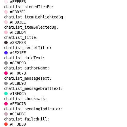
#FFEEF6
chatList_pinnedItemBg: 
#FBD3E1
chatList_itemHighlightedBg: 
#FBD3E1
chatList_itemSelectedBg: 
#FCBED4
chatList_title: 
#3B2F33
chatList_secretTitle: 
#4E21FF
chatList_dateText: 
#8E8E93
chatList_authorName: 
#FF007B
chatList_messageText: 
#8E8E93
chatList_messageDraftText: 
#1BF0C5
chatList_checkmark: 
#FF007B
chatList_pendingIndicator: 
#CCADBC
chatList_failedFill: 
#FF3B30