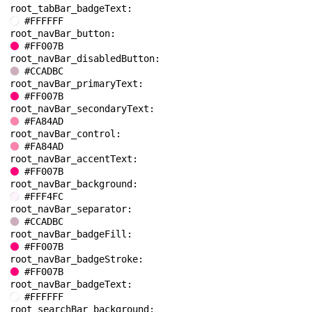
root_tabBar_badgeText: 
#FFFFFF
root_navBar_button: 
#FF007B
root_navBar_disabledButton: 
#CCADBC
root_navBar_primaryText: 
#FF007B
root_navBar_secondaryText: 
#FA84AD
root_navBar_control: 
#FA84AD
root_navBar_accentText: 
#FF007B
root_navBar_background: 
#FFF4FC
root_navBar_separator: 
#CCADBC
root_navBar_badgeFill: 
#FF007B
root_navBar_badgeStroke: 
#FF007B
root_navBar_badgeText: 
#FFFFFF
root_searchBar_background: 