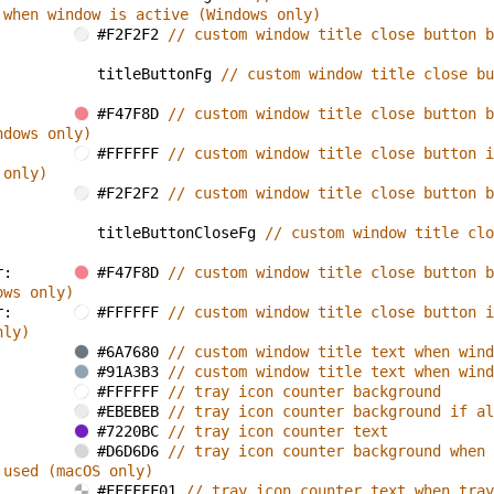
 when window is active (Windows only)
#F2F2F2 
// custom window title close button b
titleButtonFg 
// custom window title close bu
#F47F8D 
// custom window title close button b
ndows only)
#FFFFFF 
// custom window title close button i
 only)
#F2F2F2 
// custom window title close button b
titleButtonCloseFg 
// custom window title clo
r: 
#F47F8D 
// custom window title close button b
ows only)
r: 
#FFFFFF 
// custom window title close button i
nly)
#6A7680 
// custom window title text when wind
#91A3B3 
// custom window title text when wind
#FFFFFF 
// tray icon counter background
#EBEBEB 
// tray icon counter background if al
#7220BC 
// tray icon counter text
#D6D6D6 
// tray icon counter background when 
 used (macOS only)
#FFFFFF01 
// tray icon counter text when tray