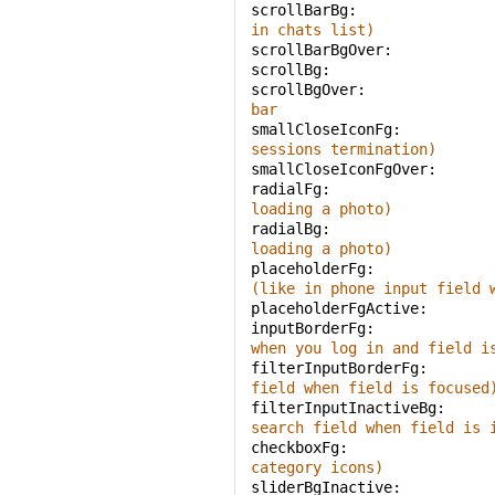
scrollBarBg: 
in chats list)
scrollBarBgOver: 
scrollBg: 
scrollBgOver: 
bar
smallCloseIconFg: 
sessions termination)
smallCloseIconFgOver: 
radialFg: 
loading a photo)
radialBg: 
loading a photo)
placeholderFg: 
(like in phone input field 
placeholderFgActive: 
inputBorderFg: 
when you log in and field i
filterInputBorderFg: 
field when field is focused
filterInputInactiveBg: 
search field when field is 
checkboxFg: 
category icons)
sliderBgInactive: 