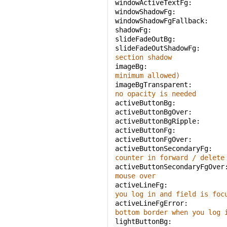
windowActiveTextFg: 
windowShadowFg: 
windowShadowFgFallback: 
shadowFg: 
slideFadeOutBg: 
slideFadeOutShadowFg: 
section shadow
imageBg: 
minimum allowed)
imageBgTransparent: 
no opacity is needed
activeButtonBg: 
activeButtonBgOver: 
activeButtonBgRipple: 
activeButtonFg: 
activeButtonFgOver: 
activeButtonSecondaryFg: 
counter in forward / delete
activeButtonSecondaryFgOver
mouse over
activeLineFg: 
you log in and field is foc
activeLineFgError: 
bottom border when you log 
lightButtonBg: 