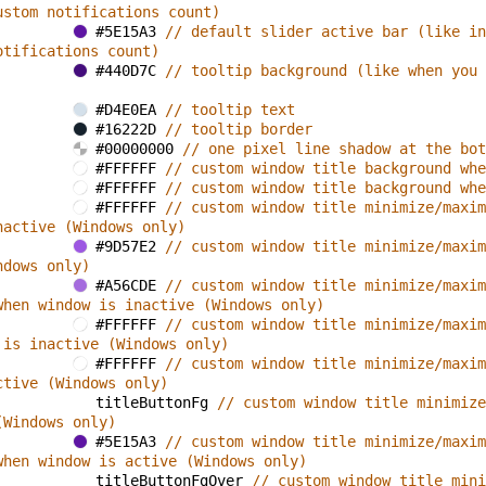
ustom notifications count)
#5E15A3 
// default slider active bar (like in
otifications count)
#440D7C 
// tooltip background (like when you 
#D4E0EA 
// tooltip text
#16222D 
// tooltip border
#00000000 
// one pixel line shadow at the bot
#FFFFFF 
// custom window title background whe
#FFFFFF 
// custom window title background whe
#FFFFFF 
// custom window title minimize/maxim
nactive (Windows only)
#9D57E2 
// custom window title minimize/maxim
ndows only)
#A56CDE 
// custom window title minimize/maxim
when window is inactive (Windows only)
#FFFFFF 
// custom window title minimize/maxim
 is inactive (Windows only)
#FFFFFF 
// custom window title minimize/maxim
ctive (Windows only)
titleButtonFg 
// custom window title minimize
(Windows only)
#5E15A3 
// custom window title minimize/maxim
when window is active (Windows only)
titleButtonFgOver 
// custom window title mini