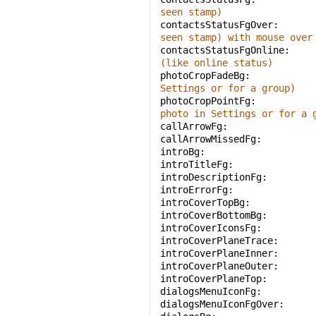
seen stamp)
contactsStatusFgOver: 
seen stamp) with mouse over
contactsStatusFgOnline: 
(like online status)
photoCropFadeBg: 
Settings or for a group)
photoCropPointFg: 
photo in Settings or for a 
callArrowFg: 
callArrowMissedFg: 
introBg: 
introTitleFg: 
introDescriptionFg: 
introErrorFg: 
introCoverTopBg: 
introCoverBottomBg: 
introCoverIconsFg: 
introCoverPlaneTrace: 
introCoverPlaneInner: 
introCoverPlaneOuter: 
introCoverPlaneTop: 
dialogsMenuIconFg: 
dialogsMenuIconFgOver: 