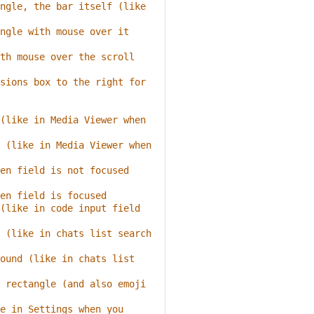
ngle, the bar itself (like 
ngle with mouse over it
th mouse over the scroll 
sions box to the right for 
(like in Media Viewer when 
 (like in Media Viewer when 
en field is not focused 
en field is focused
(like in code input field 
 (like in chats list search 
ound (like in chats list 
 rectangle (and also emoji 
e in Settings when you 