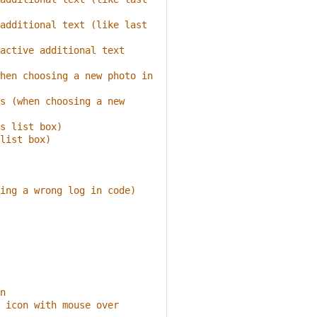
additional text (like last 
active additional text 
hen choosing a new photo in 
s (when choosing a new 
s list box)
list box)
ing a wrong log in code)
n
 icon with mouse over