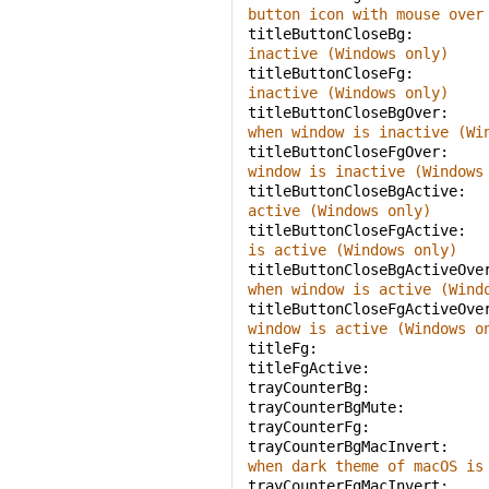
button icon with mouse over
titleButtonCloseBg: 
inactive (Windows only)
titleButtonCloseFg: 
inactive (Windows only)
titleButtonCloseBgOver: 
when window is inactive (Wi
titleButtonCloseFgOver: 
window is inactive (Windows
titleButtonCloseBgActive: 
active (Windows only)
titleButtonCloseFgActive: 
is active (Windows only)
titleButtonCloseBgActiveOve
when window is active (Wind
titleButtonCloseFgActiveOve
window is active (Windows o
titleFg: 
titleFgActive: 
trayCounterBg: 
trayCounterBgMute: 
trayCounterFg: 
trayCounterBgMacInvert: 
when dark theme of macOS is
trayCounterFgMacInvert: 