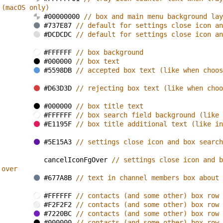
 (macOS only)
#00000000 
// box and main menu background lay
#737E87 
// default for settings close icon an
#DCDCDC 
// default for settings close icon an
#FFFFFF 
// box background
#000000 
// box text
#5598DB 
// accepted box text (like when choos
#D63D3D 
// rejecting box text (like when choo
#000000 
// box title text
#FFFFFF 
// box search field background (like 
#E1195F 
// box title additional text (like in
#5E15A3 
// settings close icon and box search
cancelIconFgOver 
// settings close icon and b
 over
#677A8B 
// text in channel members box about 
#FFFFFF 
// contacts (and some other) box row 
#F2F2F2 
// contacts (and some other) box row 
#7220BC 
// contacts (and some other) box row 
#000000 
// contacts (and some other) box row 