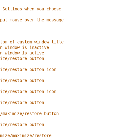
 Settings when you choose 
put mouse over the message 
tom of custom window title
n window is inactive
n window is active
ize/restore button 
ize/restore button icon 
ize/restore button 
ize/restore button icon 
ize/restore button 
/maximize/restore button 
ize/restore button 
mize/maximize/restore 