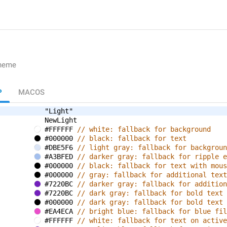
theme
P
MACOS
"Light"
NewLight
#FFFFFF 
// white: fallback for background
#000000 
// black: fallback for text
#DBE5F6 
// light gray: fallback for backgroun
#A3BFED 
// darker gray: fallback for ripple e
#000000 
// black: fallback for text with mous
#000000 
// gray: fallback for additional text
#7220BC 
// darker gray: fallback for addition
#7220BC 
// dark gray: fallback for bold text
#000000 
// dark gray: fallback for bold text 
#EA4ECA 
// bright blue: fallback for blue fil
#FFFFFF 
// white: fallback for text on active