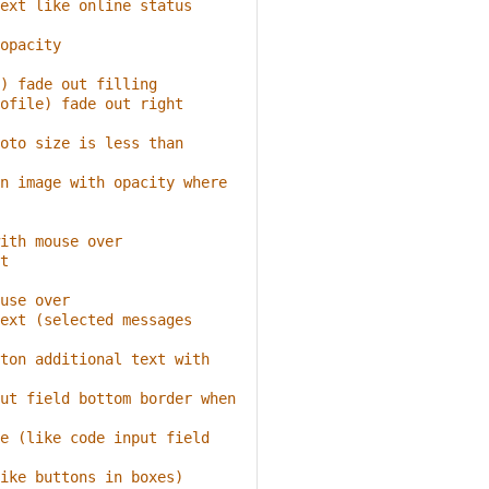
ext like online status
opacity
) fade out filling
ofile) fade out right 
oto size is less than 
n image with opacity where 
ith mouse over
t
use over
ext (selected messages 
ton additional text with 
ut field bottom border when 
e (like code input field 
ike buttons in boxes)