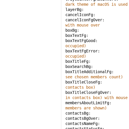
dark theme of macOS is used
layerBg: 
cancelIconFg: 
cancelIconFgOver: 
with mouse over
boxBg: 
boxTextFg: 
boxTextFgGood: 
occupied)
boxTextFgError: 
occupied)
boxTitleFg: 
boxSearchBg: 
boxTitleAdditionalFg: 
see chosen members count)
boxTitleCloseFg: 
contacts box)
boxTitleCloseFgOver: 
in contacts box) with mouse
membersAboutLimitFg: 
members are shown)
contactsBg: 
contactsBgOver: 
contactsNameFg: 
contactsStatusFg: 