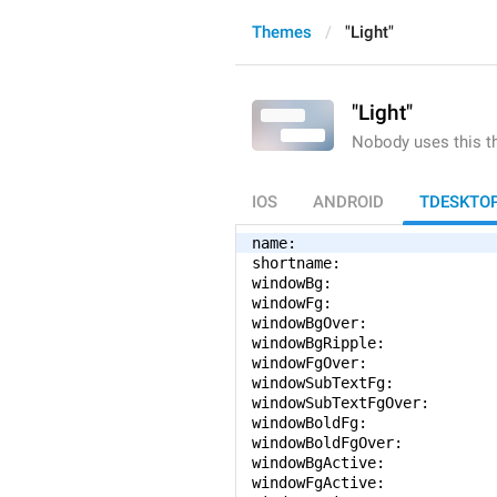
Themes
"Light"
"Light"
Nobody uses this 
IOS
ANDROID
TDESKTO
name: 
shortname: 
windowBg: 
windowFg: 
windowBgOver: 
windowBgRipple: 
windowFgOver: 
windowSubTextFg: 
windowSubTextFgOver: 
windowBoldFg: 
windowBoldFgOver: 
windowBgActive: 
windowFgActive: 