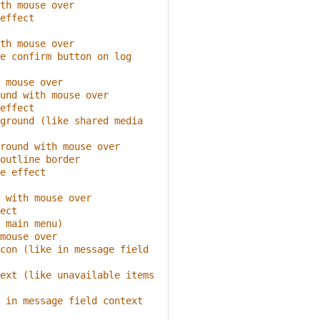
th mouse over
effect
th mouse over
e confirm button on log 
 mouse over
und with mouse over
effect
ground (like shared media 
round with mouse over
outline border
e effect
 with mouse over
ect
 main menu)
mouse over
con (like in message field 
ext (like unavailable items 
 in message field context 