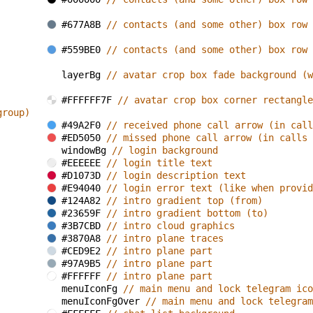
#677A8B 
// contacts (and some other) box row 
#559BE0 
// contacts (and some other) box row 
layerBg 
// avatar crop box fade background (w
#FFFFFF7F 
// avatar crop box corner rectangle
group)
#49A2F0 
// received phone call arrow (in call
#ED5050 
// missed phone call arrow (in calls 
windowBg 
// login background
#EEEEEE 
// login title text
#D1073D 
// login description text
#E94040 
// login error text (like when provid
#124A82 
// intro gradient top (from)
#23659F 
// intro gradient bottom (to)
#3B7CBD 
// intro cloud graphics
#3870A8 
// intro plane traces
#CED9E2 
// intro plane part
#97A9B5 
// intro plane part
#FFFFFF 
// intro plane part
menuIconFg 
// main menu and lock telegram ico
menuIconFgOver 
// main menu and lock telegram