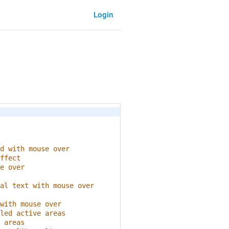
Login
d with mouse over
ffect
e over
al text with mouse over
with mouse over
led active areas
 areas