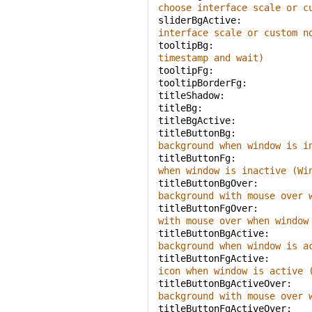
choose interface scale or c
sliderBgActive: 
interface scale or custom n
tooltipBg: 
timestamp and wait)
tooltipFg: 
tooltipBorderFg: 
titleShadow: 
titleBg: 
titleBgActive: 
titleButtonBg: 
background when window is i
titleButtonFg: 
when window is inactive (Wi
titleButtonBgOver: 
background with mouse over 
titleButtonFgOver: 
with mouse over when window
titleButtonBgActive: 
background when window is a
titleButtonFgActive: 
icon when window is active 
titleButtonBgActiveOver: 
background with mouse over 
titleButtonFgActiveOver: 