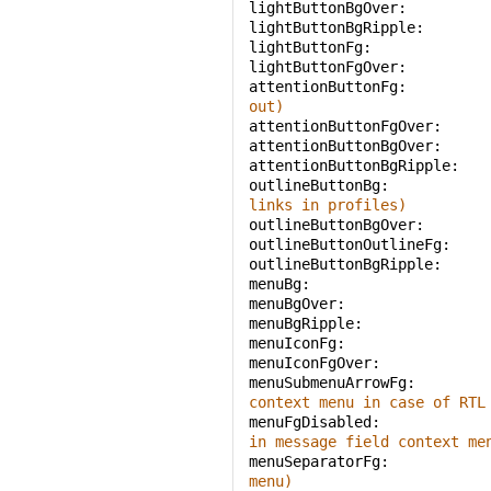
lightButtonBgOver: 
lightButtonBgRipple: 
lightButtonFg: 
lightButtonFgOver: 
attentionButtonFg: 
out)
attentionButtonFgOver: 
attentionButtonBgOver: 
attentionButtonBgRipple: 
outlineButtonBg: 
links in profiles)
outlineButtonBgOver: 
outlineButtonOutlineFg: 
outlineButtonBgRipple: 
menuBg: 
menuBgOver: 
menuBgRipple: 
menuIconFg: 
menuIconFgOver: 
menuSubmenuArrowFg: 
context menu in case of RTL
menuFgDisabled: 
in message field context me
menuSeparatorFg: 
menu)