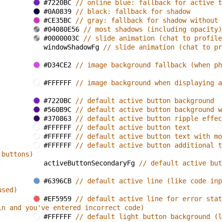
#7220BC 
// online blue: fallback for active t
#0A0839 
// black: fallback for shadow
#CE35BC 
// gray: fallback for shadow without 
#04080E56 
// most shadows (including opacity)
#0000003C 
// slide animation (chat to profile
windowShadowFg 
// slide animation (chat to pr
#D34CE2 
// image background fallback (when ph
#FFFFFF 
// image background when displaying a
#7220BC 
// default active button background
#560B9C 
// default active button background w
#370863 
// default active button ripple effec
#FFFFFF 
// default active button text
#FFFFFF 
// default active button text with mo
#FFFFFF 
// default active button additional t
 buttons)
: 
activeButtonSecondaryFg 
// default active but
#6396CB 
// default active line (like code inp
used)
#EF5959 
// default active line for error stat
in and you've entered incorrect code)
#FFFFFF 
// default light button background (l