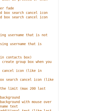
er fade
d box search cancel icon
d box search cancel icon 
ing username that is not 
sing username that is 
in contacts box)
 create group box when you 
 cancel icon (like in 
ox search cancel icon (like 
the limit (max 200 last 
background
background with mouse over
name text
additional text (like last 