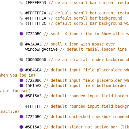
#FFFFFF53 
// default scroll bar current recta
#FFFFFF7A 
// default scroll bar current recta
#FFFFFF1A 
// default scroll bar background
#FFFFFF2C 
// default scroll bar background wi
#7220BC 
// small X icon (like in Show all ses
#A3A3A3 
// small X icon with mouse over
windowFgActive 
// default radial loader line 
#00000056 
// default radial loader background
#9B46EA 
// default input field placeholder wh
when you log in)
#7220BC 
// default input field placeholder wh
#5E15A3 
// default input field bottom border 
s not focused)
#5E15A3 
// default rounded input field border
)
#FFFFFF 
// default rounded input field backgr
inactive)
#7220BC 
// default unchecked checkbox rounded
#5E15A3 
// default slider not active bar (lik