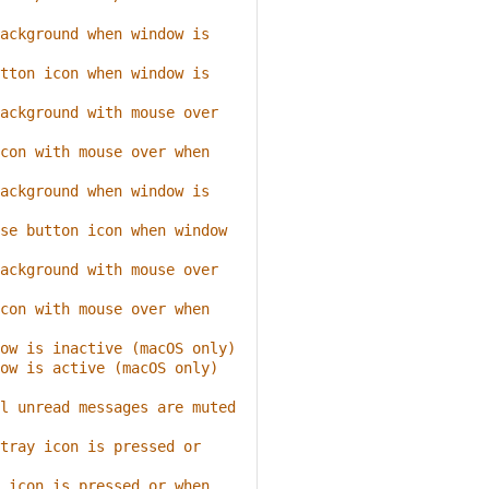
ackground when window is 
tton icon when window is 
ackground with mouse over 
con with mouse over when 
ackground when window is 
se button icon when window 
ackground with mouse over 
con with mouse over when 
ow is inactive (macOS only)
ow is active (macOS only)
l unread messages are muted
tray icon is pressed or 
 icon is pressed or when 