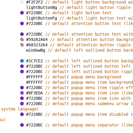
#F2F2F2 
// default light button background wi
lightButtonBg 
// default light button ripple 
#7220BC 
// default light button text
lightButtonFg 
// default light button text wi
#7220BC 
// default attention button text (lik
#7220BC 
// default attention button text with
#592A2A64 
// default attention button backgro
#68323264 
// default attention button ripple 
windowBg 
// default left outlined button back
#1C7CE2 
// default left outlined button backg
#7220BC 
// default left outlined button left 
#7220BC 
// default left outlined button rippl
#FFFFFF 
// default popup menu background
#FFFFFF 
// default popup menu item background
#7220BC 
// default popup menu item ripple eff
#8F3EDA 
// default popup menu item icon (like
#7220BC 
// default popup menu item icon with 
#7220BC 
// default popup menu submenu arrow i
 system language)
#7220BC 
// default popup menu item disabled t
nu)
#7220BC 
// default popup menu separator (like